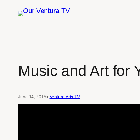
Skip
to
content
Music and Art for
June 14, 2015
in
Ventura Arts TV