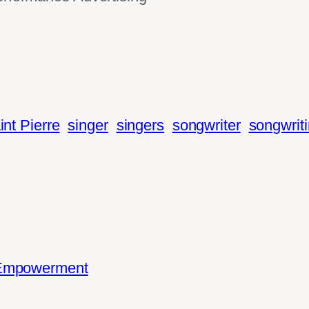
int Pierre
singer
singers
songwriter
songwrit
 Empowerment