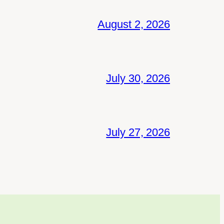
August 2, 2026
July 30, 2026
July 27, 2026