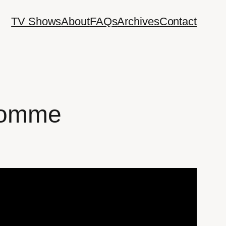
TV Shows
About
FAQs
Archives
Contact
rtomme