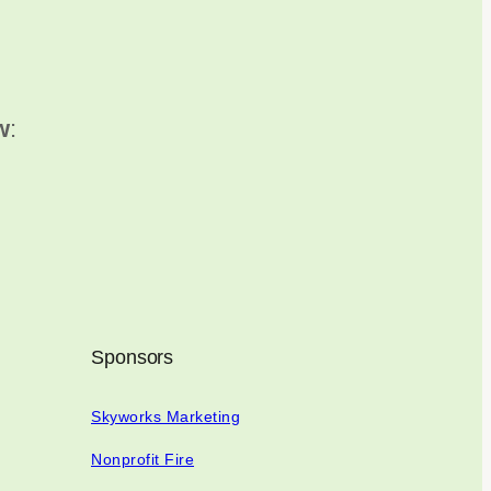
w
:
Sponsors
Skyworks Marketing
Nonprofit Fire