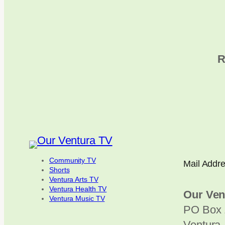
R
Community TV
Mail Addr
Shorts
Ventura Arts TV
Ventura Health TV
Our Ven
Ventura Music TV
PO Box 
Ventura