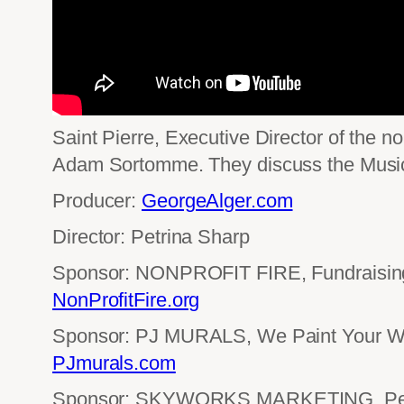
Saint Pierre, Executive Director of the no
Adam Sortomme. They discuss the Music 
Producer:
GeorgeAlger.com
Director: Petrina Sharp
Sponsor: NONPROFIT FIRE, Fundraising 
NonProfitFire.org
Sponsor: PJ MURALS, We Paint Your Wo
PJmurals.com
Sponsor: SKYWORKS MARKETING, Perf