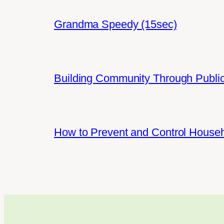
Grandma Speedy (15sec)
Building Community Through Public
How to Prevent and Control House