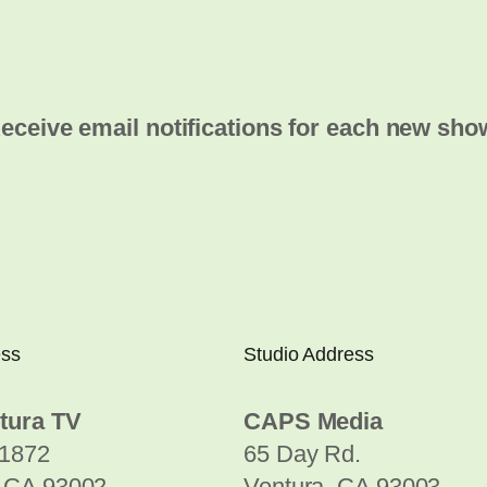
eceive email notifications for each new sho
ess
Studio Address
tura TV
CAPS Media
1872
65 Day Rd.
, CA 93002
Ventura, CA 93003