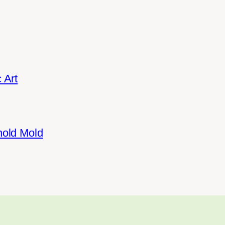
 Art
hold Mold