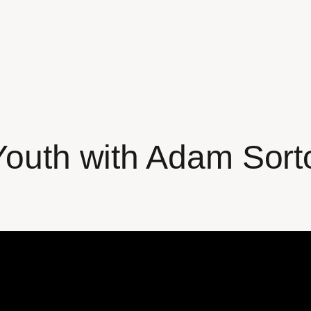
 Youth with Adam So