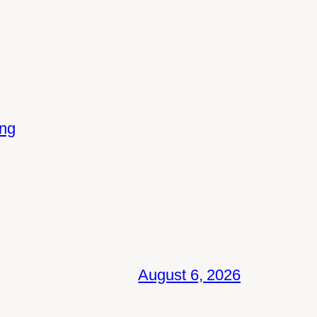
ing
August 6, 2026