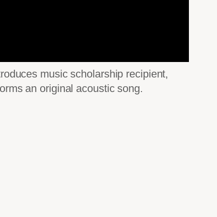
ntroduces music scholarship recipient,
rms an original acoustic song.