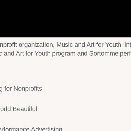
nprofit organization, Music and Art for Youth, i
and Art for Youth program and Sortomme perfo
for Nonprofits
rld Beautiful
ormance Advertising