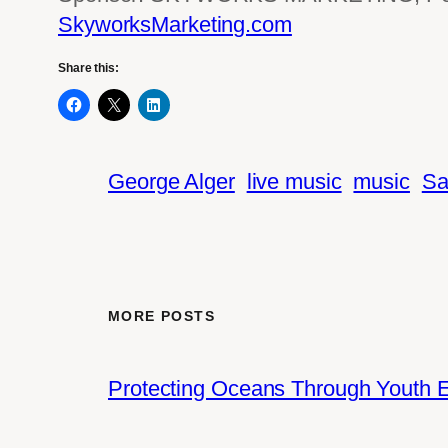
SkyworksMarketing.com
Share this:
George Alger
live music
music
Sa
MORE POSTS
Protecting Oceans Through Youth