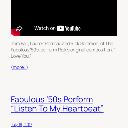
Tom Fair, Lauren Perreau and Rick Solomon, of The
Fabulous ’50s, perform Rick’s original composition, “I
Love You.”
(more…)
Fabulous ’50s Perform
“Listen To My Heartbeat”
July 16, 2017