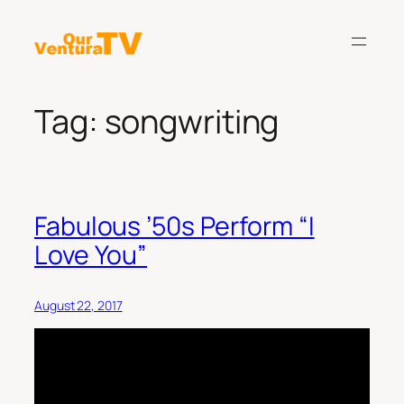
Skip
to
content
Tag:
songwriting
Fabulous ’50s Perform “I
Love You”
August 22, 2017