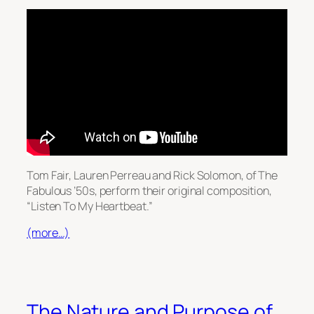
Tom Fair, Lauren Perreau and Rick Solomon, of The
Fabulous ’50s, perform their original composition,
“Listen To My Heartbeat.”
(more…)
The Nature and Purpose of