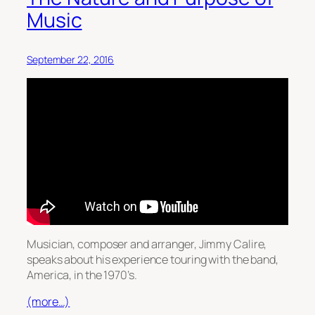
Music
September 22, 2016
Musician, composer and arranger, Jimmy Calire,
speaks about his experience touring with the band,
America, in the 1970’s.
(more…)