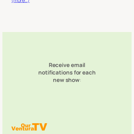
(more…)
Receive email
notifications for each
new show
: