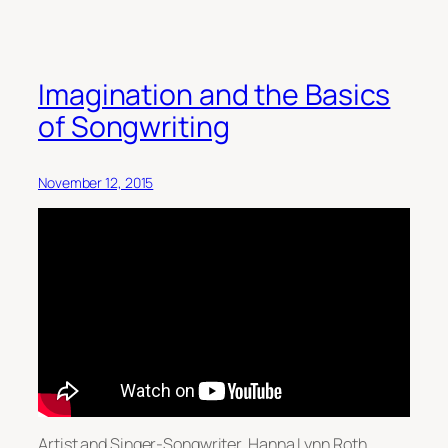
Imagination and the Basics
of Songwriting
November 12, 2015
Artist and Singer-Songwriter, Hanna Lynn Roth,