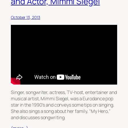
and Actor, Mimmi Siegel
October 13, 2013
Singer, songwriter, actress, TV-host, entertainer and
musical artist, Mimmi Siegel, was a Eurodance pop
star in the 1990’s and conveys some tips on singing.
She also sings a song about her family, “My Hero,”
and discusses songwriting.