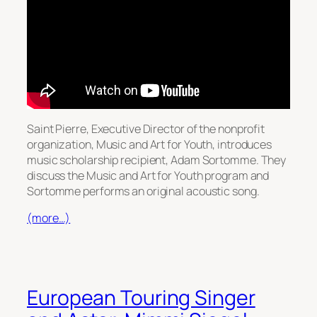
Saint Pierre, Executive Director of the nonprofit
organization, Music and Art for Youth, introduces
music scholarship recipient, Adam Sortomme. They
discuss the Music and Art for Youth program and
Sortomme performs an original acoustic song.
(more…)
European Touring Singer