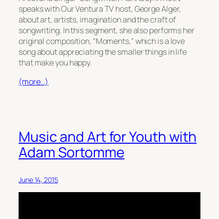
speaks with Our Ventura TV host, George Alger,
about art, artists, imagination and the craft of
songwriting. In this segment, she also performs her
original composition, “Moments,” which is a love
song about appreciating the smaller things in life
that make you happy.
(more…)
Music and Art for Youth with
Adam Sortomme
June 14, 2015