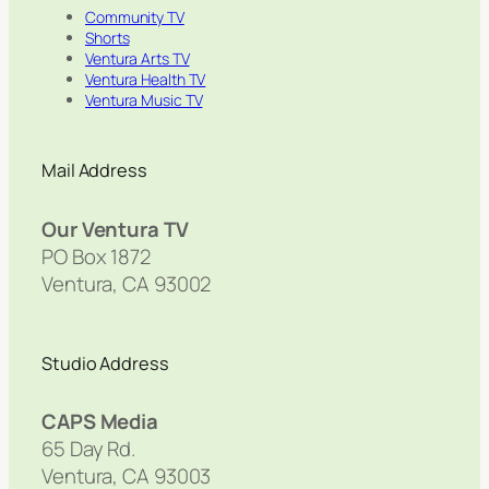
Community TV
Shorts
Ventura Arts TV
Ventura Health TV
Ventura Music TV
Mail Address
Our Ventura TV
PO Box 1872
Ventura, CA 93002
Studio Address
CAPS Media
65 Day Rd.
Ventura, CA 93003