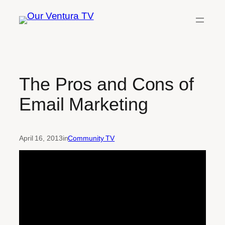
Skip
to
content
The Pros and Cons of
Email Marketing
April 16, 2013
in
Community TV