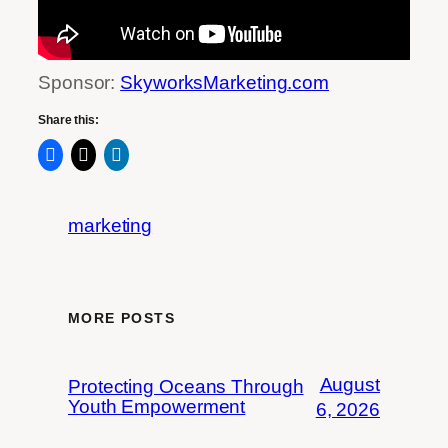
Sponsor:
SkyworksMarketing.com
Share this:
marketing
MORE POSTS
August
Protecting Oceans Through
Youth Empowerment
6, 2026