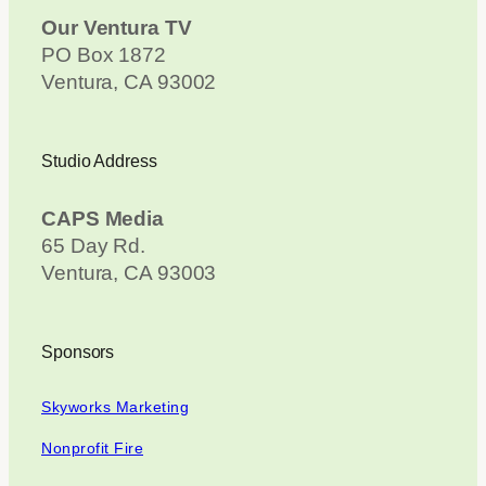
Our Ventura TV
PO Box 1872
Ventura, CA 93002
Studio Address
CAPS Media
65 Day Rd.
Ventura, CA 93003
Sponsors
Skyworks Marketing
Nonprofit Fire