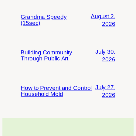
August 2,
Grandma Speedy
(15sec)
2026
July 30,
Building Community
Through Public Art
2026
July 27,
How to Prevent and Control
Household Mold
2026