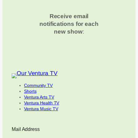
Receive email
notifications for each
new show
:
Community TV
Shorts
Ventura Arts TV
Ventura Health TV
Ventura Music TV
Mail Address