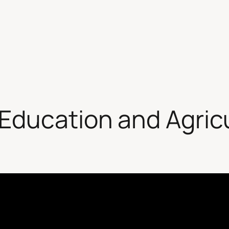
Education and Agric