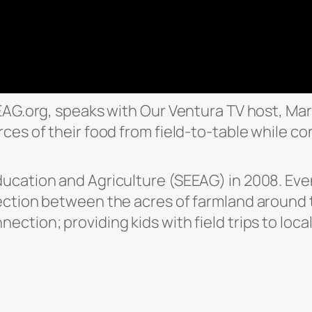
EAG.org, speaks with Our Ventura TV host, Mar
ces of their food from field-to-table while co
cation and Agriculture (SEEAG) in 2008. Even w
ction between the acres of farmland around t
ection; providing kids with field trips to lo