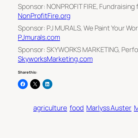
Sponsor: NONPROFIT FIRE, Fundraising 
NonProfitFire.org
Sponsor: PJ MURALS, We Paint Your Worl
PJmurals.com
Sponsor: SKYWORKS MARKETING, Perfo
SkyworksMarketing.com
Share this:
agriculture
food
Marlyss Auster
M