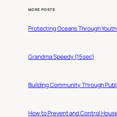
MORE POSTS
Protecting Oceans Through You
Grandma Speedy (15sec)
Building Community Through Publi
How to Prevent and Control Hous