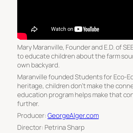
Mary Maranville, Founder and E.D. of SE
to educate children about the farm sour
own backyard.
Maranville founded Students for Eco-Edu
heritage, children don’t make the conne
education program helps make that conn
further.
Producer:
GeorgeAlger.com
Director: Petrina Sharp