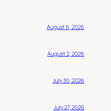
August 6, 2026
August 2, 2026
July 30, 2026
July 27, 2026