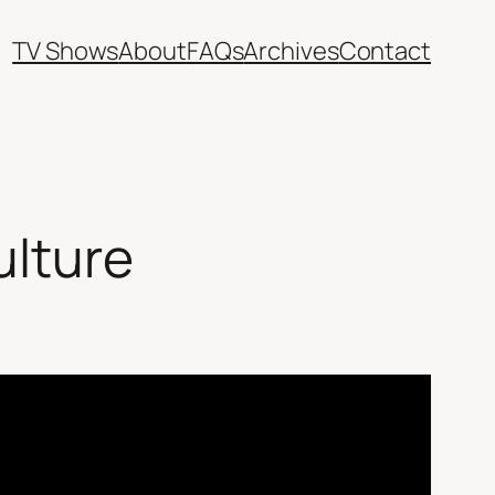
TV Shows
About
FAQs
Archives
Contact
ulture