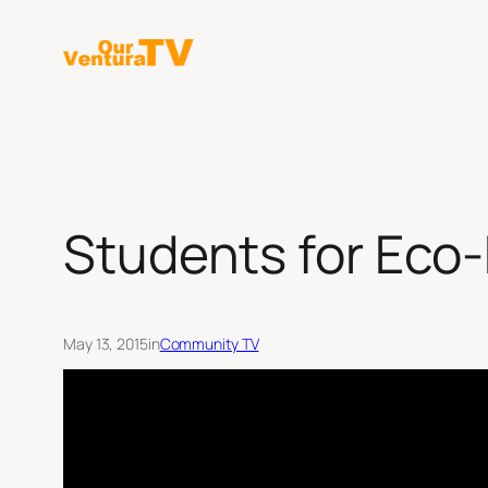
Skip
to
content
Students for Eco-
May 13, 2015
in
Community TV