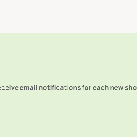
ceive email notifications for each new sh