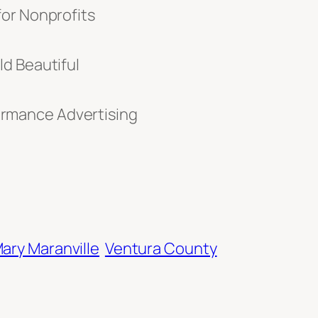
for Nonprofits
d Beautiful
rmance Advertising
ary Maranville
Ventura County