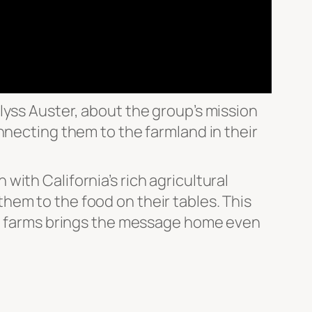
lyss Auster, about the group’s mission
nnecting them to the farmland in their
ith California’s rich agricultural
hem to the food on their tables. This
cal farms brings the message home even