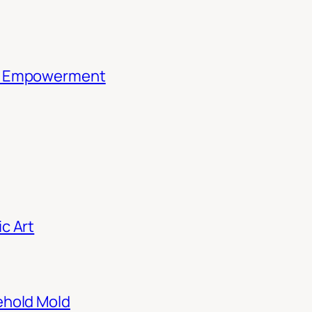
th Empowerment
c Art
ehold Mold