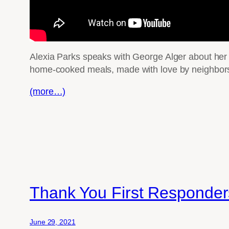
Alexia Parks speaks with George Alger about her 
home-cooked meals, made with love by neighbor
(more…)
Thank You First Responder
June 29, 2021