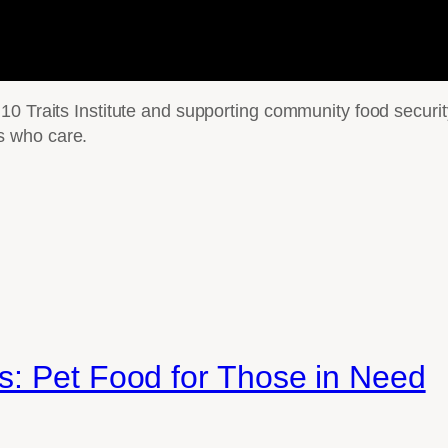
10 Traits Institute and supporting community food securi
s who care.
s: Pet Food for Those in Need