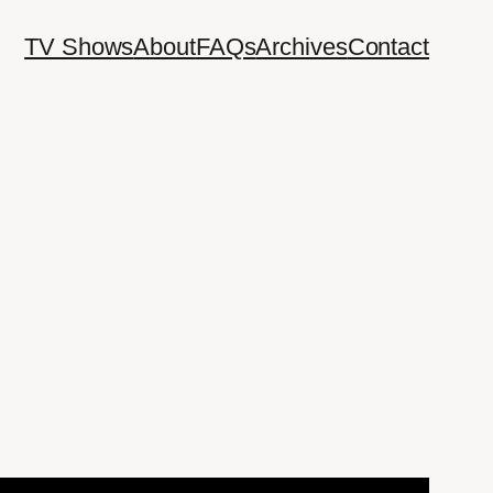
TV Shows
About
FAQs
Archives
Contact