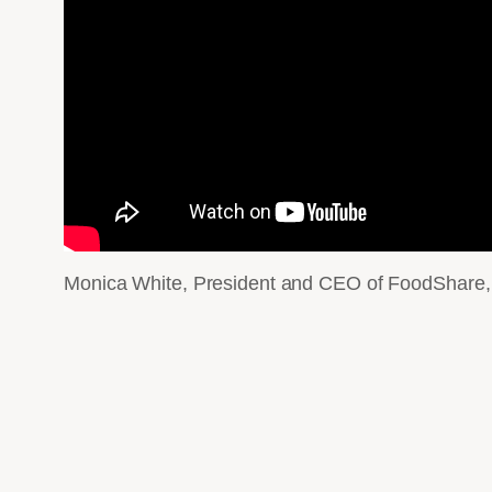
Monica White, President and CEO of FoodShare, pr