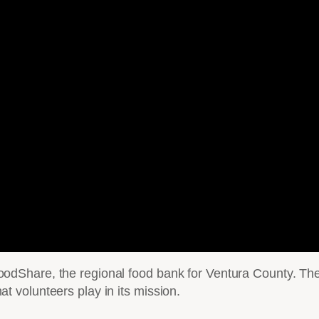
Share, the regional food bank for Ventura County. The 
that volunteers play in its mission.