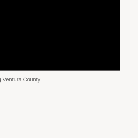
g Ventura County.