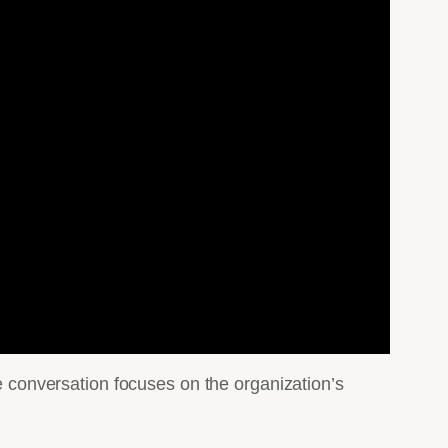
conversation focuses on the organization’s