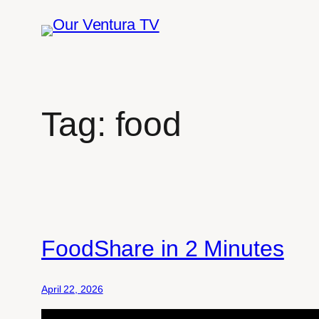
Skip
to
content
Tag:
food
FoodShare in 2 Minutes
April 22, 2026