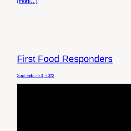
(more…)
First Food Responders
September 23, 2022