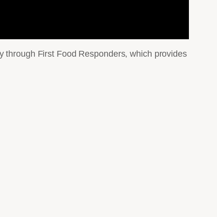
ty through First Food Responders, which provides