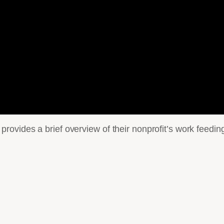
ovides a brief overview of their nonprofit’s work feedin