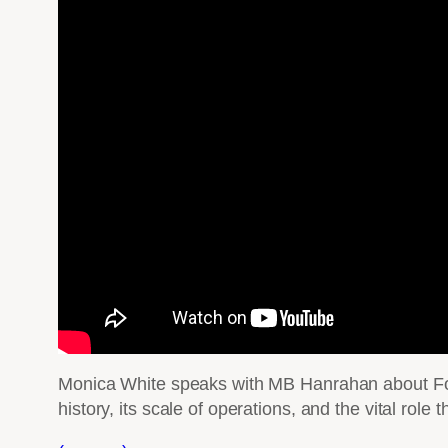
Monica White speaks with MB Hanrahan about Food
history, its scale of operations, and the vital role 