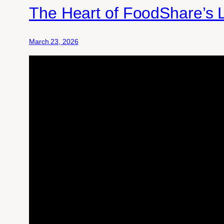
The Heart of FoodShare’s 
March 23, 2026