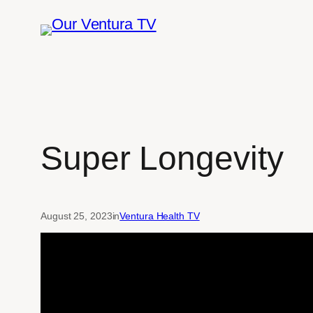
Skip
to
content
Super Longevity
August 25, 2023
in
Ventura Health TV