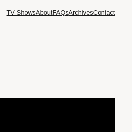
TV Shows
About
FAQs
Archives
Contact