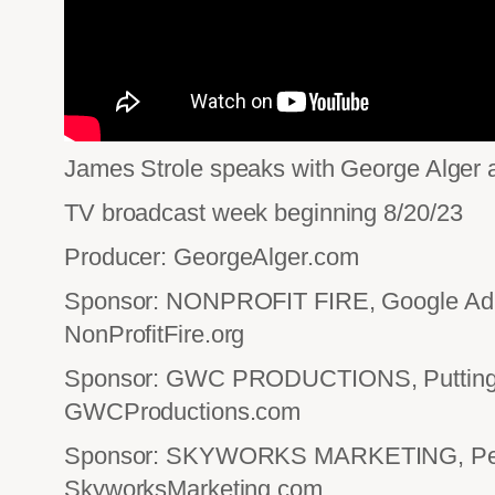
James Strole speaks with George Alger a
TV broadcast week beginning 8/20/23
Producer: GeorgeAlger.com
Sponsor: NONPROFIT FIRE, Google Ad 
NonProfitFire.org
Sponsor: GWC PRODUCTIONS, Putting 
GWCProductions.com
Sponsor: SKYWORKS MARKETING, Perf
SkyworksMarketing.com