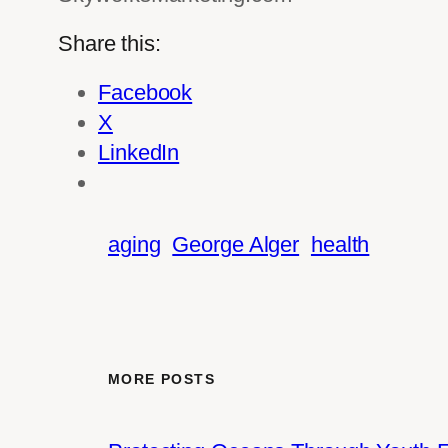
Share this:
Facebook
X
LinkedIn
aging
George Alger
health
MORE POSTS