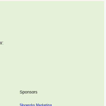
w
:
Sponsors
Skyworks Marketing