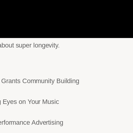
bout super longevity.
Grants Community Building
Eyes on Your Music
ormance Advertising