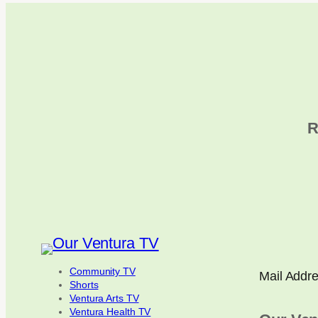
R
Community TV
Mail Addr
Shorts
Ventura Arts TV
Ventura Health TV