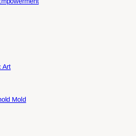
 Empowerment
 Art
hold Mold