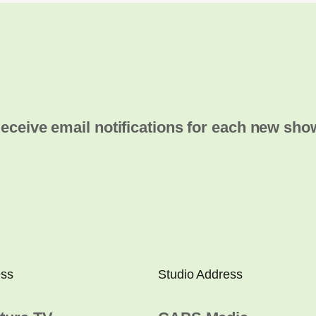
eceive email notifications for each new sho
ess
Studio Address