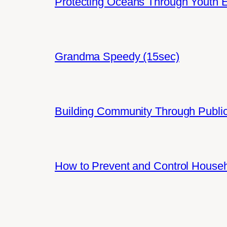
Protecting Oceans Through Youth
Grandma Speedy (15sec)
Building Community Through Public
How to Prevent and Control House