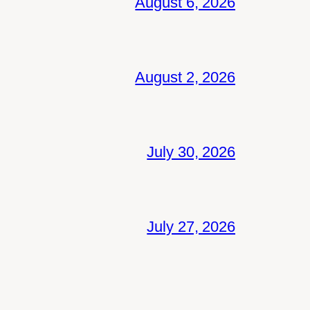
August 6, 2026
August 2, 2026
July 30, 2026
July 27, 2026