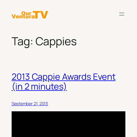
Skip
to
content
Tag:
Cappies
2013 Cappie Awards Event
(in 2 minutes)
September 21, 2013