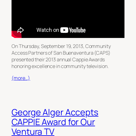
On Thursday, September 19, 2013, Community
Access Partners of San Buenaventura (CAPS)
presented their 2013 annual Cappie Awards
honoring excellence in community television.
(more…)
George Alger Accepts
CAPPIE Award for Our
Ventura TV