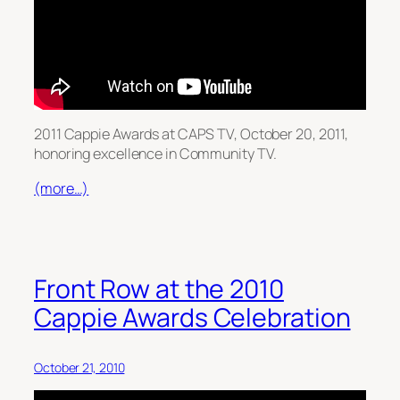
2011 Cappie Awards at CAPS TV, October 20, 2011,
honoring excellence in Community TV.
(more…)
Front Row at the 2010
Cappie Awards Celebration
October 21, 2010