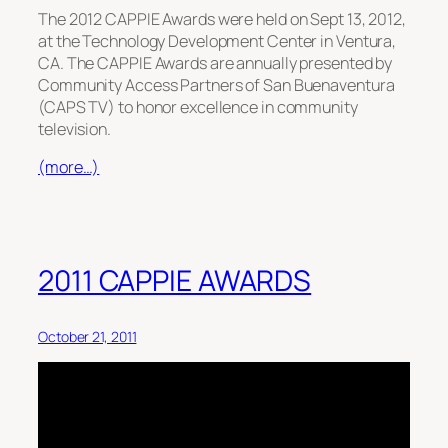
The 2012 CAPPIE Awards were held on Sept 13, 2012,
at the Technology Development Center in Ventura,
CA. The CAPPIE Awards are annually presented by
Community Access Partners of San Buenaventura
(CAPS TV) to honor excellence in community
television.
(more…)
2011 CAPPIE AWARDS
October 21, 2011