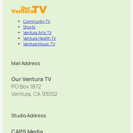
Community TV
Shorts
Ventura Arts TV
Ventura Health TV
Ventura Music TV
Mail Address
Our Ventura TV
PO Box 1872
Ventura, CA 93002
Studio Address
CAPS Media