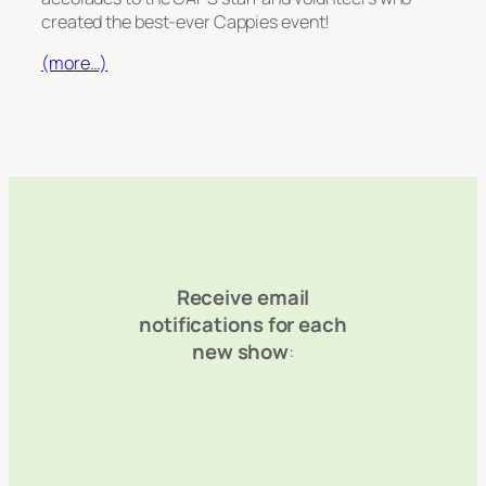
created the best-ever Cappies event!
(more…)
Receive email
notifications for each
new show
: