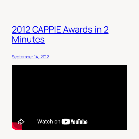
2012 CAPPIE Awards in 2
Minutes
September 14, 2012