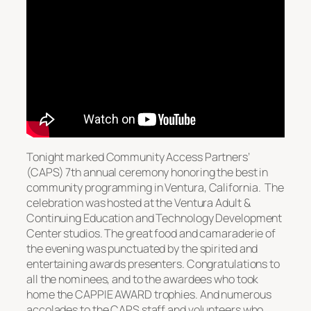
Tonight marked Community Access Partners’
(CAPS) 7th annual ceremony honoring the best in
community programming in Ventura, California. The
celebration was hosted at the Ventura Adult &
Continuing Education and Technology Development
Center studios. The great food and camaraderie of
the evening was punctuated by the spirited and
entertaining awards presenters. Congratulations to
all the nominees, and to the awardees who took
home the CAPPIE AWARD trophies. And numerous
accolades to the CAPS staff and volunteers who