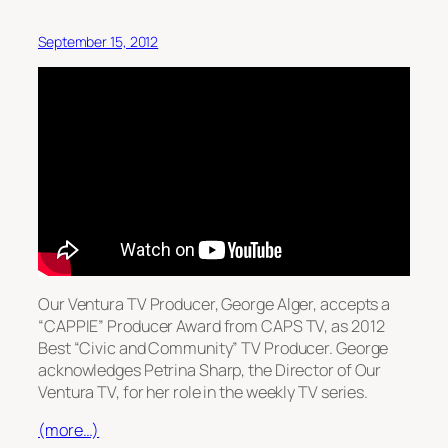
September 15, 2012
Our Ventura TV Producer, George Alger, accepts a
“CAPPIE” Producer Award from CAPS TV, as 2012
Best “Civic and Community” TV Producer. George
acknowledges Petrina Sharp, the Director of Our
Ventura TV, for her role in the weekly TV series.
(more…)