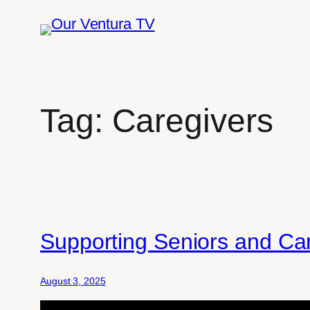
Skip
to
content
Tag:
Caregivers
Supporting Seniors and Car
August 3, 2025