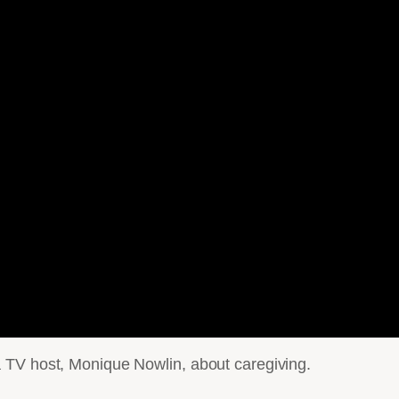
 TV host, Monique Nowlin, about caregiving.