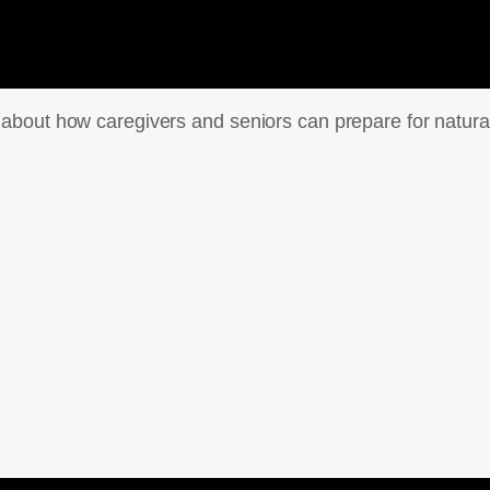
bout how caregivers and seniors can prepare for natural