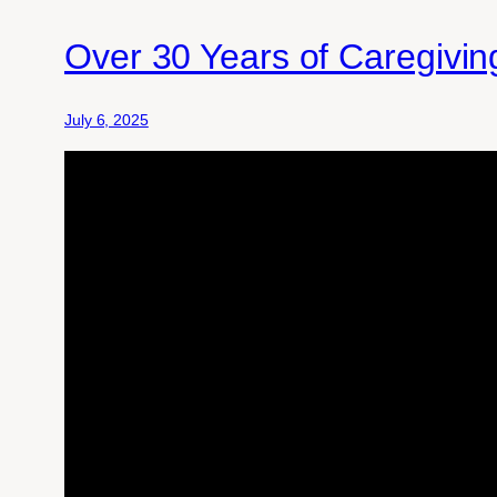
Over 30 Years of Caregivi
July 6, 2025