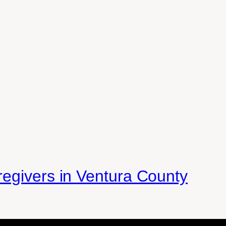
egivers in Ventura County