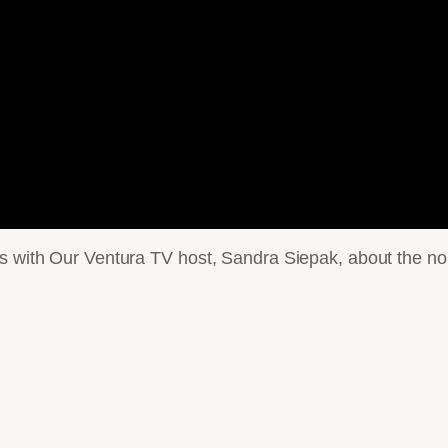
ks with Our Ventura TV host, Sandra Siepak, about the no