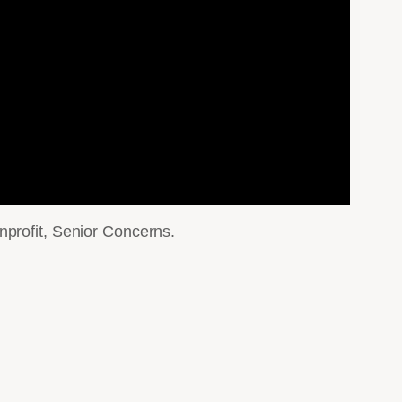
nprofit, Senior Concerns.