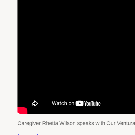
Caregiver Rhetta Wilson speaks with Our Ventura