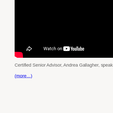
Certified Senior Advisor, Andrea Gallagher, spea
(more…)