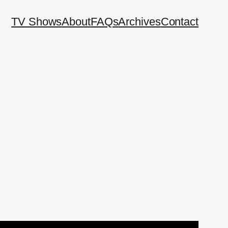
TV Shows
About
FAQs
Archives
Contact