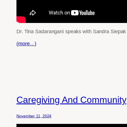
Dr. Tina Sadarangani speaks with Sandra Siepak a
(more…)
Caregiving And Community
November 11, 2024