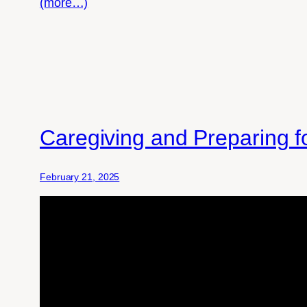
(more…)
Caregiving and Preparing 
February 21, 2025