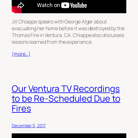
Jill Chiappe speaks with George Alger about
evacuating her home before it was destroyed by the
Thomas Fire in Ventura, CA. Chiappe also discusses
lessons learned from the experience.
(more…)
Our Ventura TV Recordings
to be Re-Scheduled Due to
Fires
December 5, 2017