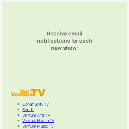
Receive email
notifications for each
new show
:
Community TV
Shorts
Ventura Arts TV
Ventura Health TV
Ventura Music TV