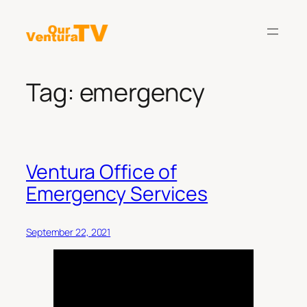
Skip
to
content
Tag:
emergency
Ventura Office of
Emergency Services
September 22, 2021