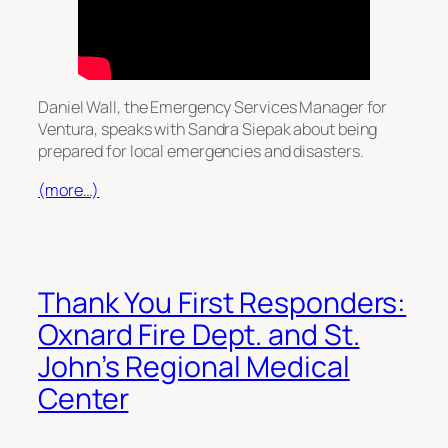
Daniel Wall, the Emergency Services Manager for
Ventura, speaks with Sandra Siepak about being
prepared for local emergencies and disasters.
(more…)
Thank You First Responders:
Oxnard Fire Dept. and St.
John’s Regional Medical
Center