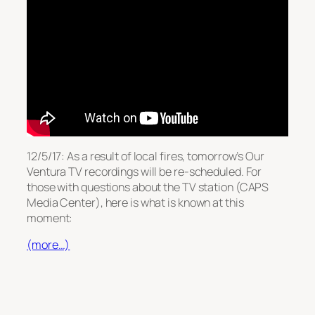
12/5/17: As a result of local fires, tomorrow’s Our
Ventura TV recordings will be re-scheduled. For
those with questions about the TV station (CAPS
Media Center), here is what is known at this
moment:
(more…)