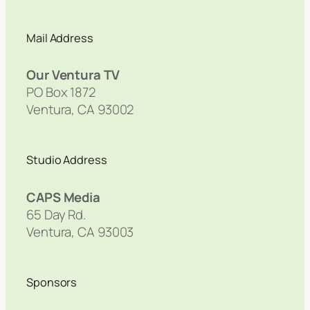
Mail Address
Our Ventura TV
PO Box 1872
Ventura, CA 93002
Studio Address
CAPS Media
65 Day Rd.
Ventura, CA 93003
Sponsors