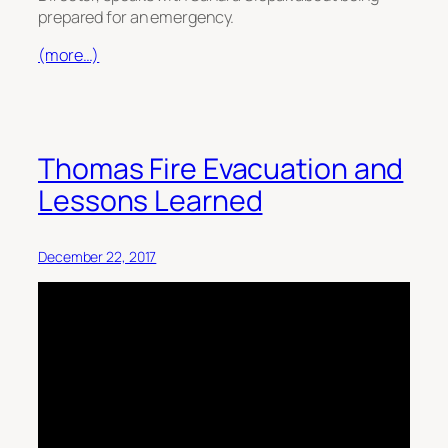
prepared for an emergency.
(more…)
Thomas Fire Evacuation and
Lessons Learned
December 22, 2017