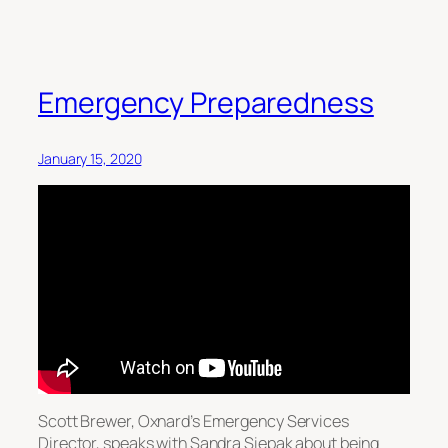
Emergency Preparedness
January 15, 2020
Scott Brewer, Oxnard’s Emergency Services
Director, speaks with Sandra Siepak about being