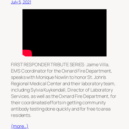
July 5, 2021
FIRST RESPONDER TRIBUTE SERIES: Jaime Villa,
EMS Coordinator for the Oxnard Fire Department,
speaks with Monique Nowlin to honor St. John’s
Regional Medical Center and their laboratory team,
including Sylvia Kuykendall, Director of Laboratory
Services, as well as the Oxnard Fire Department, for
their coordinated efforts in getting community
antibody testing done quickly and for free to area
residents.
(more…)