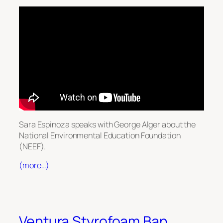
Sara Espinoza speaks with George Alger about the
National Environmental Education Foundation
(NEEF).
(more…)
Ventura Styrofoam Ban