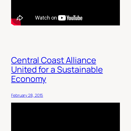
Central Coast Alliance
United for a Sustainable
Economy
February 28, 2015