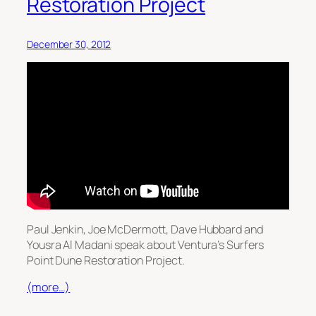
Restoration Project
December 30, 2012
Paul Jenkin, Joe McDermott, Dave Hubbard and
Yousra Al Madani speak about Ventura’s Surfers
Point Dune Restoration Project.
(more…)