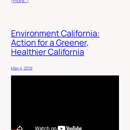
(more…)
Environment California:
Action for a Greener,
Healthier California
May 4, 2019