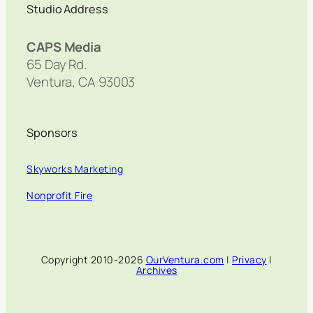
Studio Address
CAPS Media
65 Day Rd.
Ventura, CA 93003
Sponsors
Skyworks Marketing
Nonprofit Fire
Copyright 2010-2026
OurVentura.com
|
Privacy
|
Archives