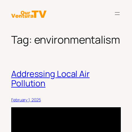
Skip
to
content
Tag:
environmentalism
Addressing Local Air
Pollution
February 1, 2025