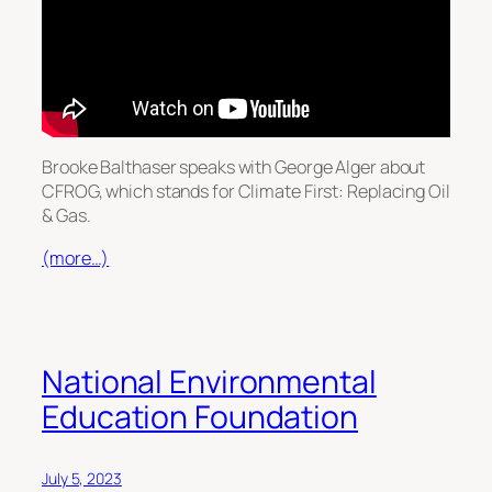
Brooke Balthaser speaks with George Alger about
CFROG, which stands for Climate First: Replacing Oil
& Gas.
(more…)
National Environmental
Education Foundation
July 5, 2023