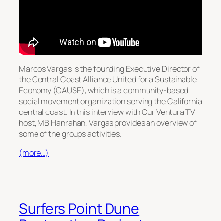
Marcos Vargas is the founding Executive Director of
the Central Coast Alliance United for a Sustainable
Economy (CAUSE), which is a community-based
social movement organization serving the California
central coast. In this interview with Our Ventura TV
host, MB Hanrahan, Vargas provides an overview of
some of the groups activities.
(more…)
Surfers Point Dune