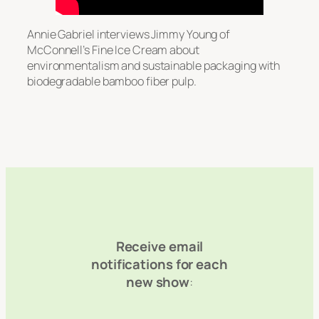
Annie Gabriel interviews Jimmy Young of
McConnell’s Fine Ice Cream about
environmentalism and sustainable packaging with
biodegradable bamboo fiber pulp.
Receive email
notifications for each
new show
: