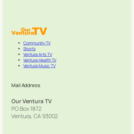
Community TV
Shorts
Ventura Arts TV
Ventura Health TV
Ventura Music TV
Mail Address
Our Ventura TV
PO Box 1872
Ventura, CA 93002