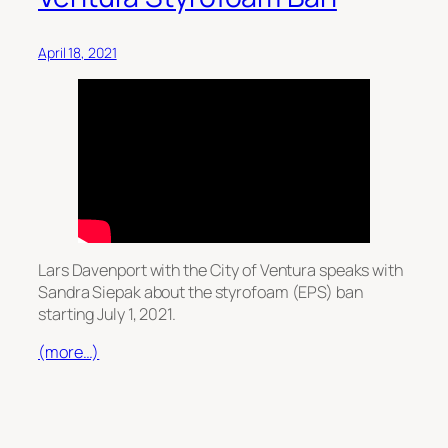
April 18, 2021
Lars Davenport with the City of Ventura speaks with
Sandra Siepak about the styrofoam (EPS) ban
starting July 1, 2021.
(more…)