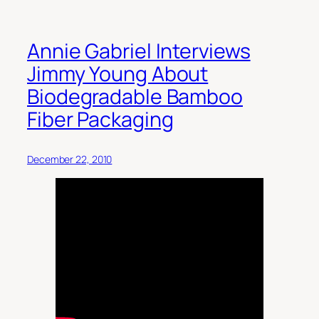
Annie Gabriel Interviews
Jimmy Young About
Biodegradable Bamboo
Fiber Packaging
December 22, 2010