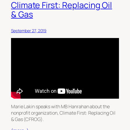
Climate First: Replacing Oil
& Gas
September 27, 2019
Marie Lakin speaks with MB Hanrahan about the
nonprofit organization, Climate First: Replacing Oil
& Gas (CFROG).