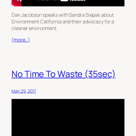
Dan Jacobson speaks with Sandra Siepak about
Environment California and their advocacy for a
cleaner environment.
(more…)
No Time To Waste (35sec)
May 29, 2017