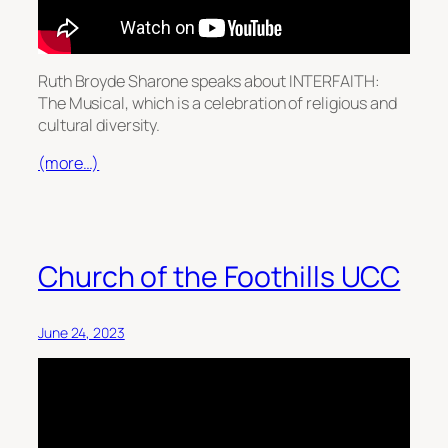
Ruth Broyde Sharone speaks about INTERFAITH:
The Musical, which is a celebration of religious and
cultural diversity.
(more…)
Church of the Foothills UCC
June 24, 2023