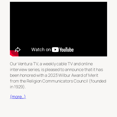
Our Ventura TV, a weekly cable TV and online
interview series, is pleased to announce that it has
been honored with a 2023 Wilbur Award of Merit
from the Religion Communicators Council (founded
in 1929).
(more…)