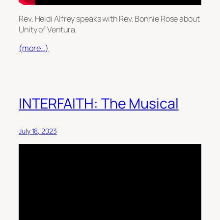
Rev. Heidi Alfrey speaks with Rev. Bonnie Rose about
Unity of Ventura.
(more…)
INTERFAITH: The Musical
July 18, 2023