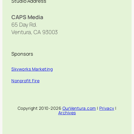
Studio Address
CAPS Media
65 Day Rd.
Ventura, CA 93003
Sponsors
Skyworks Marketing
Nonprofit Fire
Copyright 2010-2026
OurVentura.com
|
Privacy
|
Archives