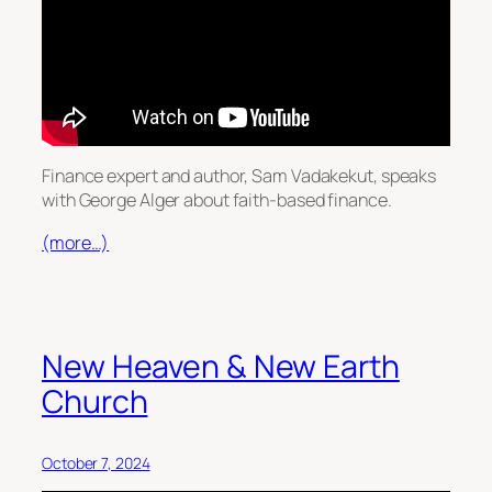
Finance expert and author, Sam Vadakekut, speaks
with George Alger about faith-based finance.
(more…)
New Heaven & New Earth
Church
October 7, 2024