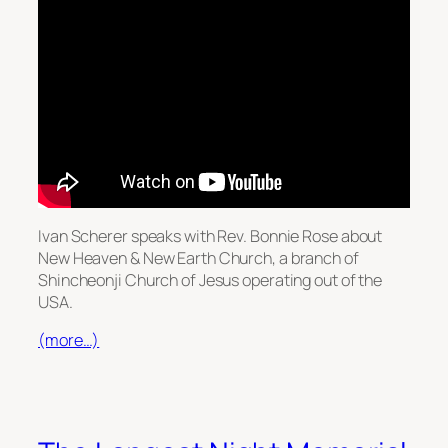
Ivan Scherer speaks with Rev. Bonnie Rose about
New Heaven & New Earth Church, a branch of
Shincheonji Church of Jesus operating out of the
USA.
(more…)