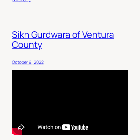
Sikh Gurdwara of Ventura
County
October 9, 2022