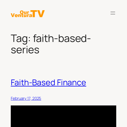
Skip
to
content
Tag:
faith-based-
series
Faith-Based Finance
February 17, 2025