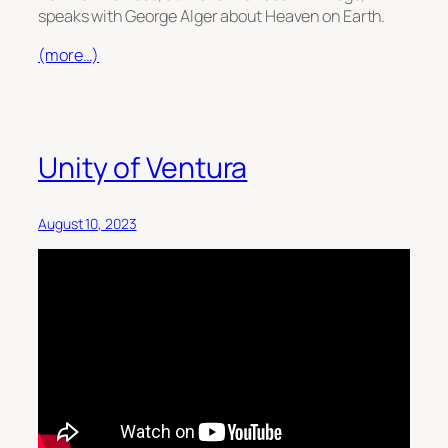
speaks with George Alger about Heaven on Earth.
(more…)
Unity of Ventura
August 10, 2023