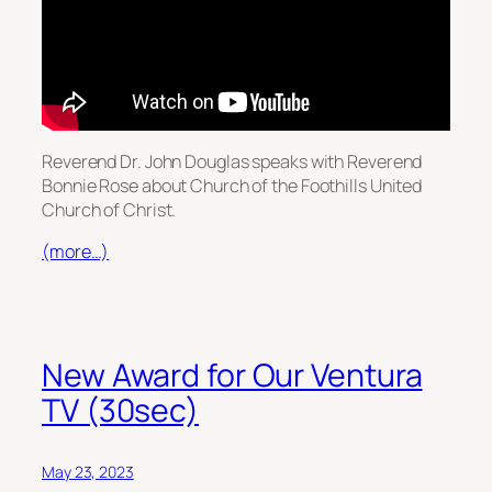
Reverend Dr. John Douglas speaks with Reverend
Bonnie Rose about Church of the Foothills United
Church of Christ.
(more…)
New Award for Our Ventura
TV (30sec)
May 23, 2023