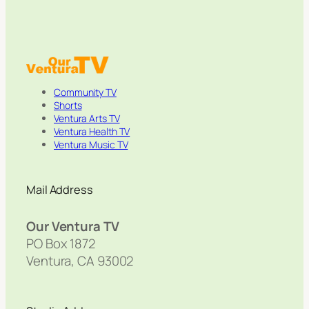
Community TV
Shorts
Ventura Arts TV
Ventura Health TV
Ventura Music TV
Mail Address
Our Ventura TV
PO Box 1872
Ventura, CA 93002