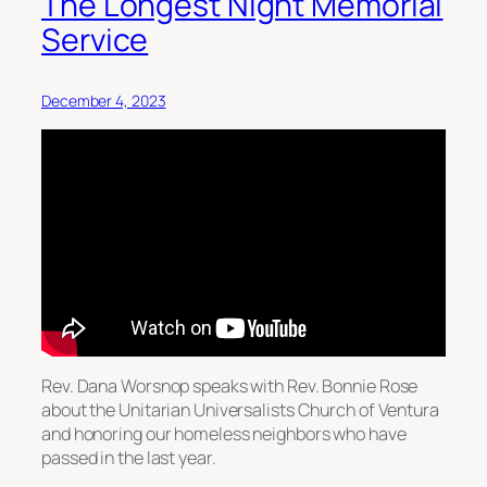
The Longest Night Memorial
Service
December 4, 2023
Rev. Dana Worsnop speaks with Rev. Bonnie Rose
about the Unitarian Universalists Church of Ventura
and honoring our homeless neighbors who have
passed in the last year.