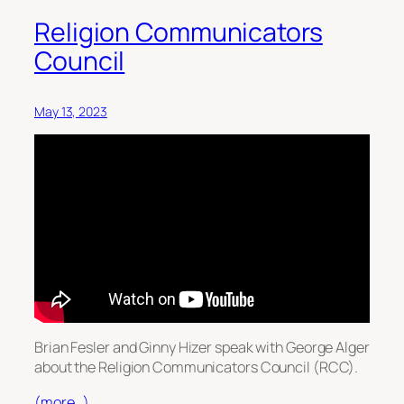
Religion Communicators
Council
May 13, 2023
Brian Fesler and Ginny Hizer speak with George Alger
about the Religion Communicators Council (RCC).
(more…)