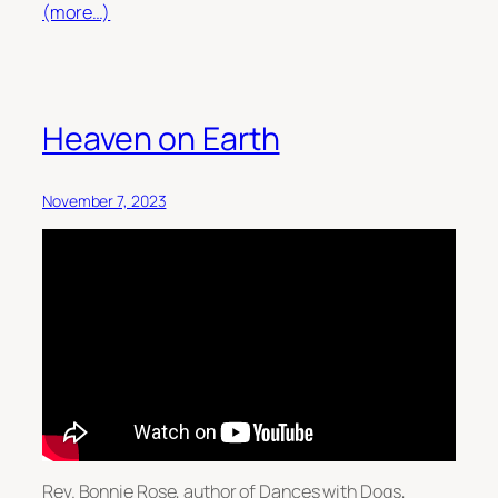
(more…)
Heaven on Earth
November 7, 2023
Rev. Bonnie Rose, author of Dances with Dogs,