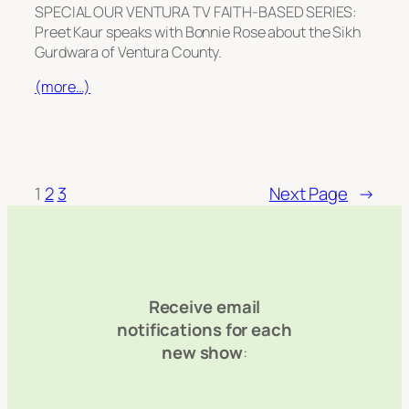
SPECIAL OUR VENTURA TV FAITH-BASED SERIES:
Preet Kaur speaks with Bonnie Rose about the Sikh
Gurdwara of Ventura County.
(more…)
1
2
3
Next Page
→
Receive email
notifications for each
new show
: