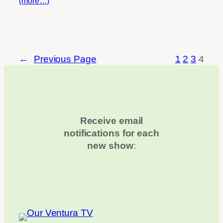
(more…)
←
Previous Page
1
2
3
4
Receive email
notifications for each
new show
: