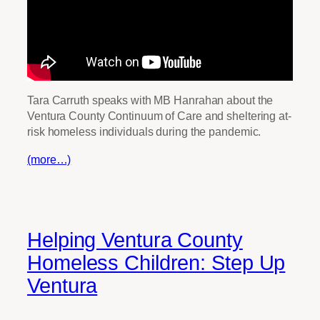
Tara Carruth speaks with MB Hanrahan about the
Ventura County Continuum of Care and sheltering at-
risk homeless individuals during the pandemic.
(more…)
Helping Ventura County
Homeless Children: Step Up
Ventura