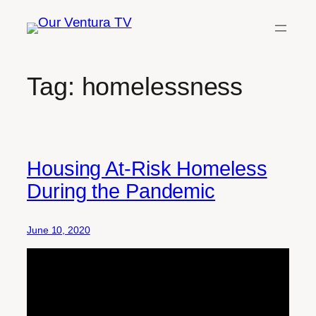
Skip
to
content
Tag:
homelessness
Housing At-Risk Homeless
During the Pandemic
June 10, 2020