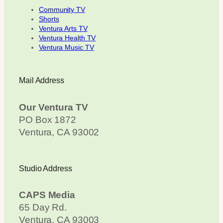
Community TV
Shorts
Ventura Arts TV
Ventura Health TV
Ventura Music TV
Mail Address
Our Ventura TV
PO Box 1872
Ventura, CA 93002
Studio Address
CAPS Media
65 Day Rd.
Ventura, CA 93003