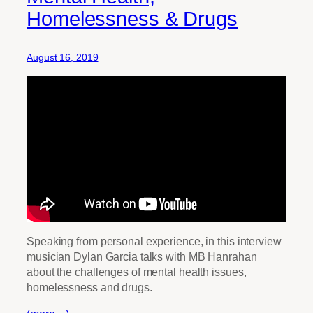
Homelessness & Drugs
August 16, 2019
Speaking from personal experience, in this interview
musician Dylan Garcia talks with MB Hanrahan
about the challenges of mental health issues,
homelessness and drugs.