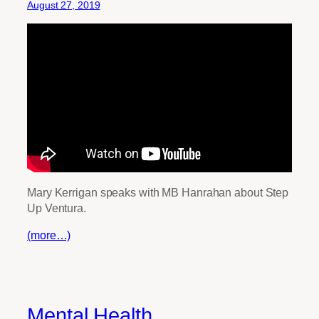
August 27, 2019
Mary Kerrigan speaks with MB Hanrahan about Step
Up Ventura.
(more…)
Mental Health,