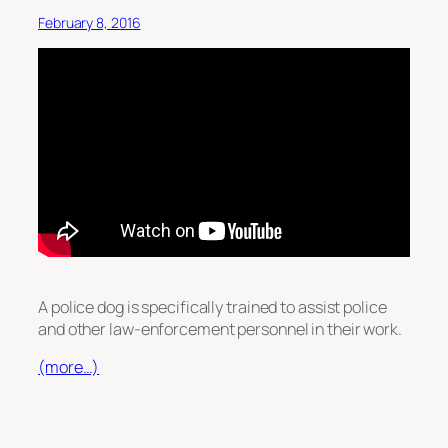
February 8, 2016
A police dog is specifically trained to assist police
and other law-enforcement personnel in their work.
(more…)