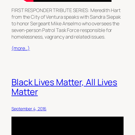
FIRST RESPONDER TRIBUTE SERIES: Meredith Hart
from the City of Ventura speaks with Sandra Siepak
to honor Sergeant Mike Anselmo who oversees the
seven-person Patrol Task Force responsible for
homelessness, vagrancy and related issues.
(more…)
Black Lives Matter, All Lives
Matter
September 4, 2016