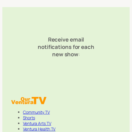
Receive email
notifications for each
new show
:
Community TV
Shorts
Ventura Arts TV
Ventura Health TV