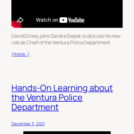
David Dickey joins Sandra Siepak to discuss his new
role as Chief of the Ventura Police Department.
(more…)
Hands-On Learning about
the Ventura Police
Department
December 3, 2021