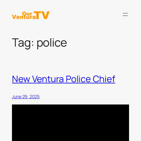
Skip
to
content
Tag:
police
New Ventura Police Chief
June 29, 2025