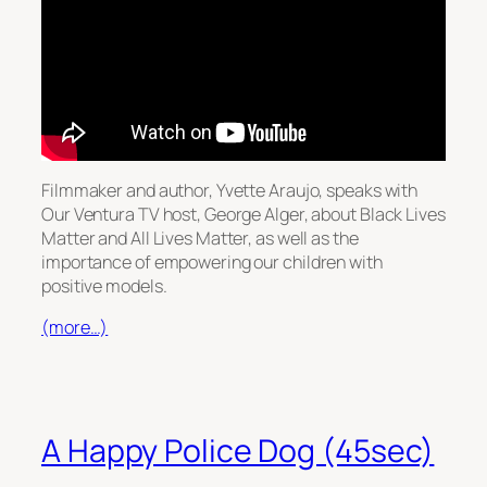
Filmmaker and author, Yvette Araujo, speaks with
Our Ventura TV host, George Alger, about Black Lives
Matter and All Lives Matter, as well as the
importance of empowering our children with
positive models.
(more…)
A Happy Police Dog (45sec)