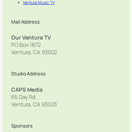
Ventura Music TV
Mail Address
Our Ventura TV
PO Box 1872
Ventura, CA 93002
Studio Address
CAPS Media
65 Day Rd.
Ventura, CA 93003
Sponsors