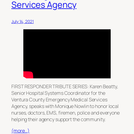
Services Agency
July 14, 2021
FIRST RESPONDER TRIBUTE SERIES: Karen Beatty,
Senior Hospital Systems Coordinator for the
Ventura County Emergency Medical Services
Agency, speaks with Monique Nowlin to honor local
nurses, doctors, EMS, firemen, police and everyone
helping their agency support the community.
(more…)