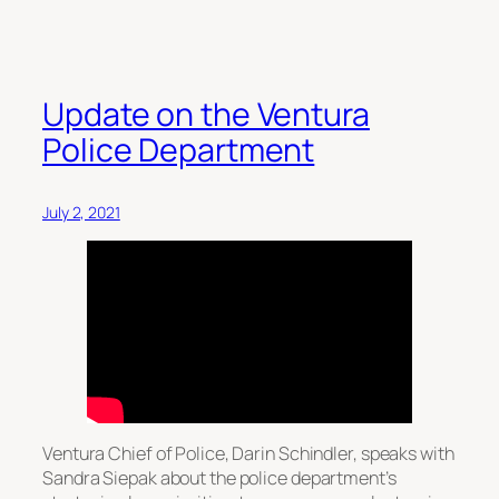
Update on the Ventura
Police Department
July 2, 2021
Ventura Chief of Police, Darin Schindler, speaks with
Sandra Siepak about the police department’s