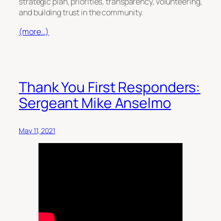
strategic plan, priorities, transparency, volunteering,
and building trust in the community.
(more…)
Thank You First Responders:
Sergeant Mike Anselmo
May 11, 2021