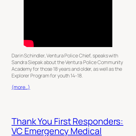
Darin Schindler, Ventura Police Chief, speaks with
Sandra Siepak about the Ventura Police Community
Academy for those 18 years and older, as well as the
Explorer Program for youth 14-18.
(more…)
Thank You First Responders:
VC Emergency Medical