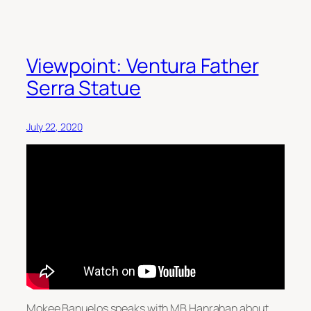
Viewpoint: Ventura Father
Serra Statue
July 22, 2020
Mokee Banuelos speaks with MB Hanrahan about