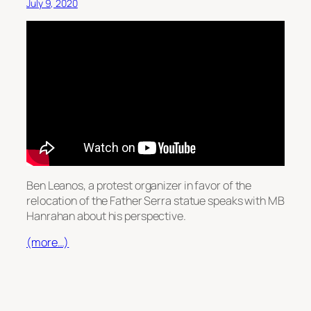
July 9, 2020
Ben Leanos, a protest organizer in favor of the
relocation of the Father Serra statue speaks with MB
Hanrahan about his perspective.
(more…)