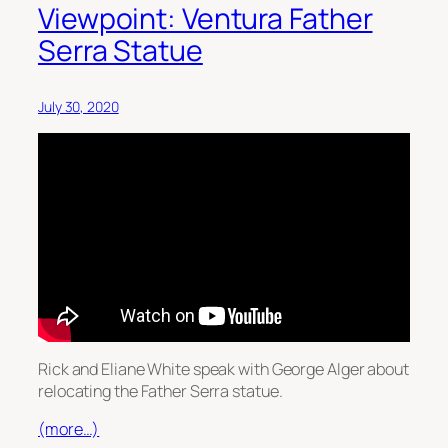
Viewpoint: Ventura Father
Serra Statue
July 30, 2020
Rick and Eliane White speak with George Alger about
relocating the Father Serra statue.
(more…)