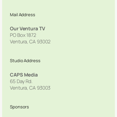
Mail Address
Our Ventura TV
PO Box 1872
Ventura, CA 93002
Studio Address
CAPS Media
65 Day Rd.
Ventura, CA 93003
Sponsors