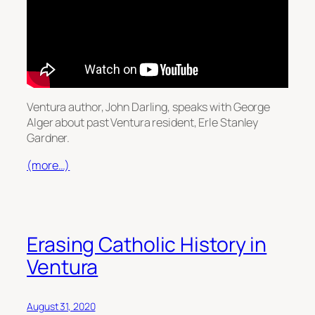
Ventura author, John Darling, speaks with George
Alger about past Ventura resident, Erle Stanley
Gardner.
(more…)
Erasing Catholic History in
Ventura
August 31, 2020