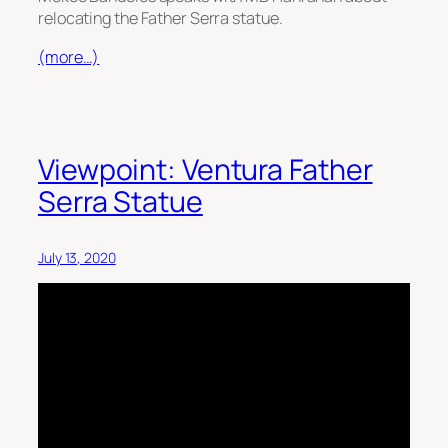
relocating the Father Serra statue.
(more…)
Viewpoint: Ventura Father
Serra Statue
July 13, 2020