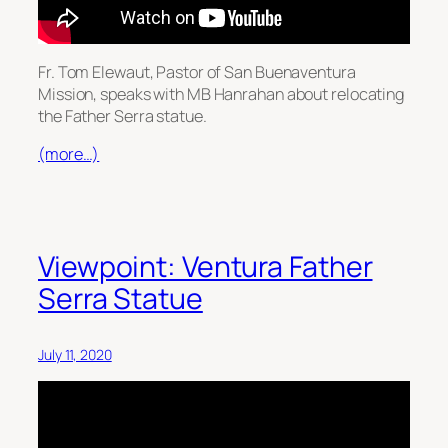
Fr. Tom Elewaut, Pastor of San Buenaventura
Mission, speaks with MB Hanrahan about relocating
the Father Serra statue.
(more…)
Viewpoint: Ventura Father
Serra Statue
July 11, 2020