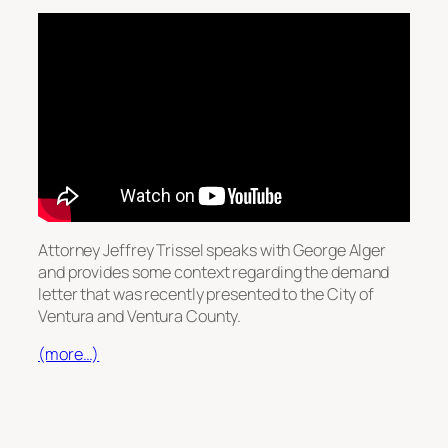
Attorney Jeffrey Trissel speaks with George Alger
and provides some context regarding the demand
letter that was recently presented to the City of
Ventura and Ventura County.
(more…)