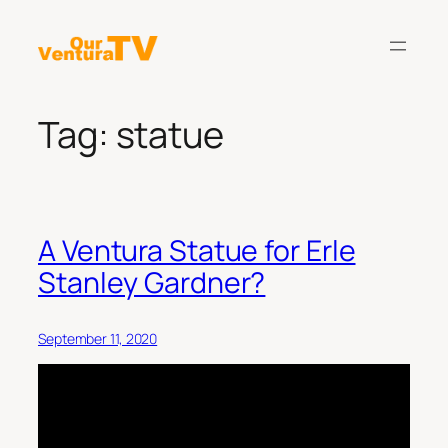
Skip
to
content
Tag:
statue
A Ventura Statue for Erle
Stanley Gardner?
September 11, 2020