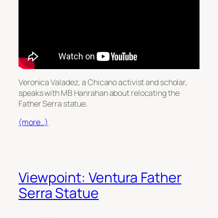
Veronica Valadez, a Chicano activist and scholar,
speaks with MB Hanrahan about relocating the
Father Serra statue.
(more…)
Viewpoint: Ventura Father
Serra Statue