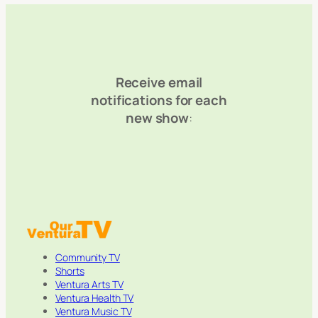
Receive email
notifications for each
new show
:
Community TV
Shorts
Ventura Arts TV
Ventura Health TV
Ventura Music TV