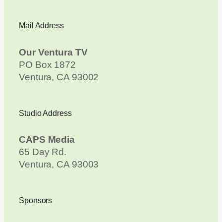
Mail Address
Our Ventura TV
PO Box 1872
Ventura, CA 93002
Studio Address
CAPS Media
65 Day Rd.
Ventura, CA 93003
Sponsors