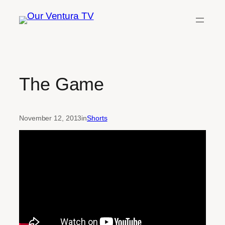
Skip
to
content
The Game
November 12, 2013
in
Shorts