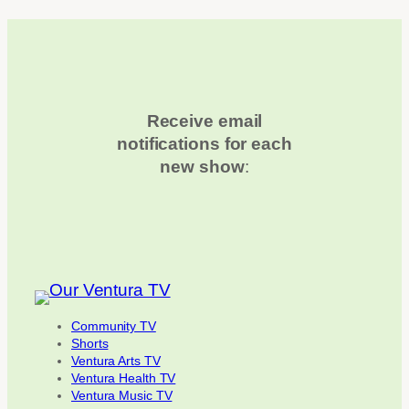
Receive email
notifications for each
new show
:
Community TV
Shorts
Ventura Arts TV
Ventura Health TV
Ventura Music TV