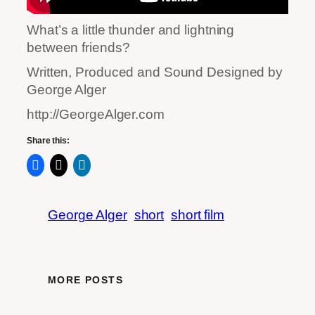
What’s a little thunder and lightning
between friends?
Written, Produced and Sound Designed by
George Alger
http://GeorgeAlger.com
Share this:
George Alger
short
short film
MORE POSTS