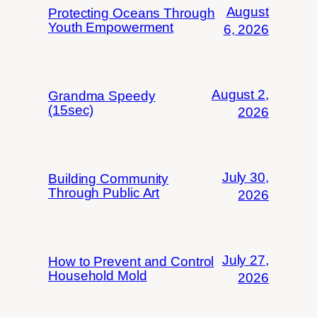
August
Protecting Oceans Through
Youth Empowerment
6, 2026
August 2,
Grandma Speedy
(15sec)
2026
July 30,
Building Community
Through Public Art
2026
July 27,
How to Prevent and Control
Household Mold
2026