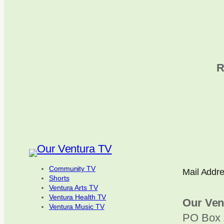
R
Community TV
Mail Addr
Shorts
Ventura Arts TV
Ventura Health TV
Our Ven
Ventura Music TV
PO Box 