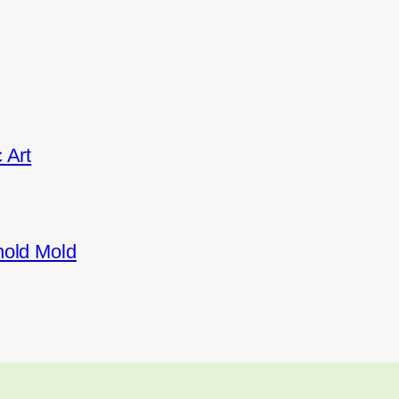
 Art
hold Mold