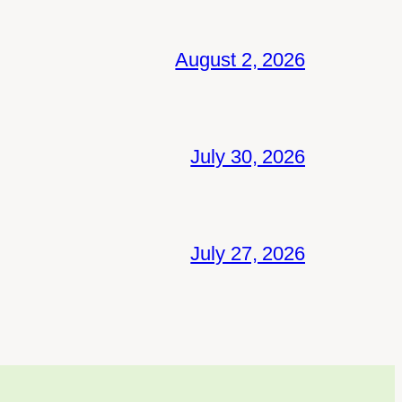
August 2, 2026
July 30, 2026
July 27, 2026