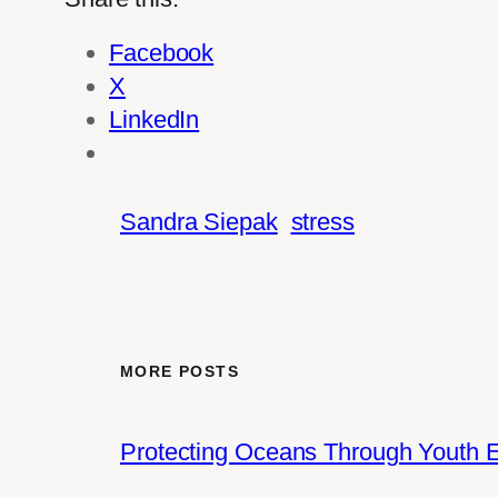
Facebook
X
LinkedIn
Sandra Siepak
stress
MORE POSTS
Protecting Oceans Through Youth