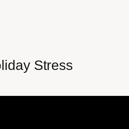
liday Stress