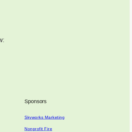
w
:
Sponsors
Skyworks Marketing
Nonprofit Fire