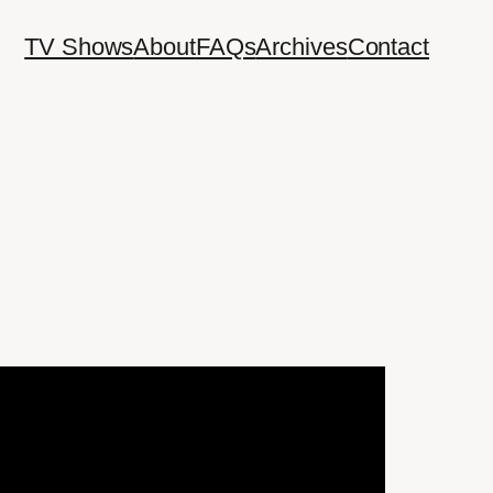
TV Shows
About
FAQs
Archives
Contact