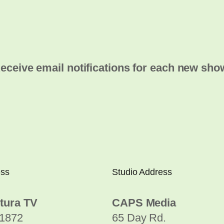
eceive email notifications for each new sho
ess
Studio Address
tura TV
CAPS Media
1872
65 Day Rd.