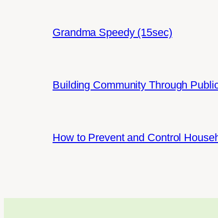
Grandma Speedy (15sec)
Building Community Through Public
How to Prevent and Control House