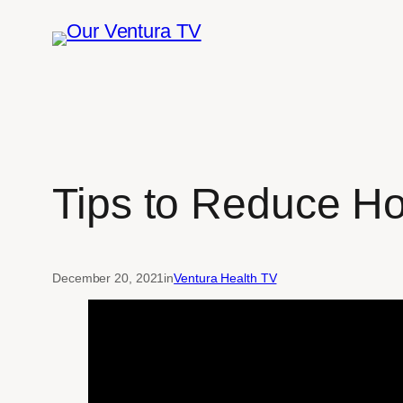
Skip
to
content
Tips to Reduce Ho
December 20, 2021
in
Ventura Health TV