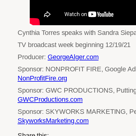
Cynthia Torres speaks with Sandra Siepak
TV broadcast week beginning 12/19/21
Producer:
GeorgeAlger.com
Sponsor: NONPROFIT FIRE, Google Ad 
NonProfitFire.org
Sponsor: GWC PRODUCTIONS, Putting 
GWCProductions.com
Sponsor: SKYWORKS MARKETING, Perf
SkyworksMarketing.com
Share this: