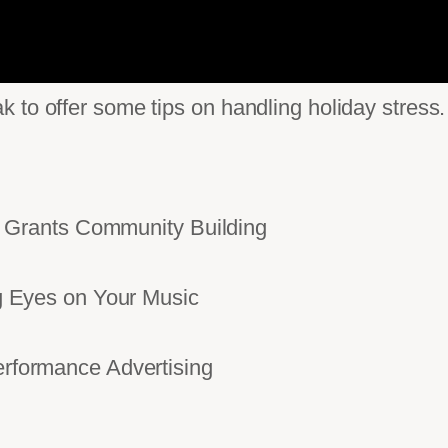
 to offer some tips on handling holiday stress.
Grants Community Building
Eyes on Your Music
ormance Advertising