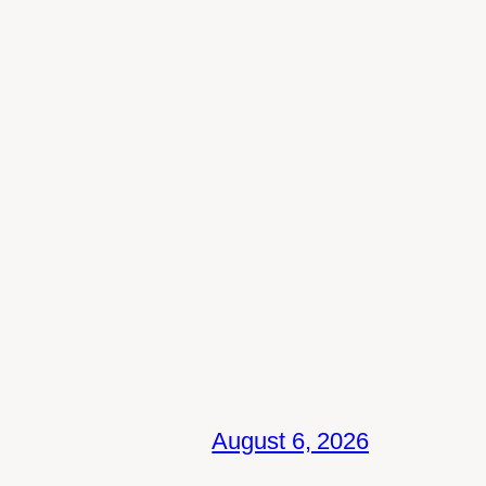
August 6, 2026