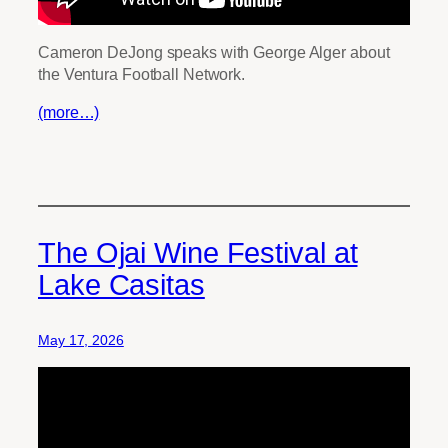
Cameron DeJong speaks with George Alger about
the Ventura Football Network.
(more…)
The Ojai Wine Festival at
Lake Casitas
May 17, 2026