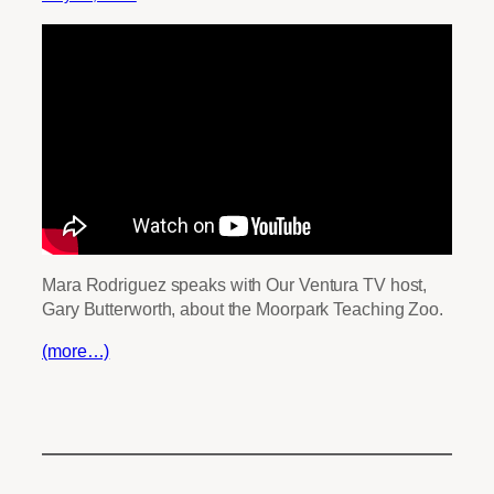
Mara Rodriguez speaks with Our Ventura TV host,
Gary Butterworth, about the Moorpark Teaching Zoo.
(more…)