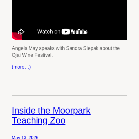
Angela May speaks with Sandra Siepak about the
Ojai Wine Festival.
(more…)
Inside the Moorpark
Teaching Zoo
May 13, 2026