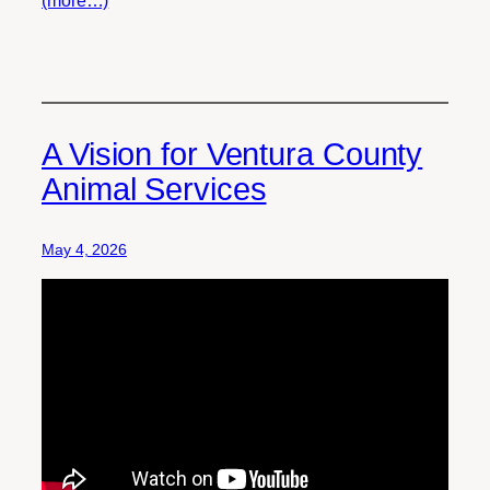
(more…)
A Vision for Ventura County
Animal Services
May 4, 2026