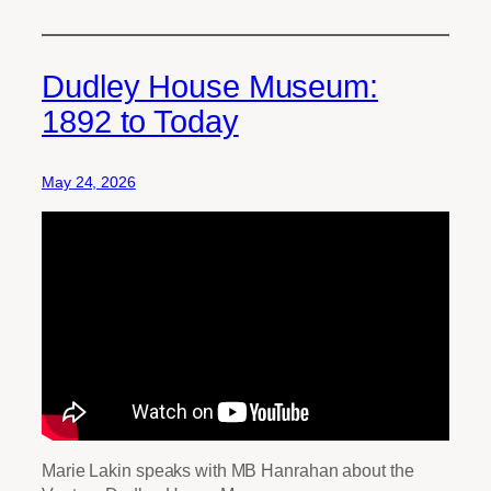
Dudley House Museum:
1892 to Today
May 24, 2026
Marie Lakin speaks with MB Hanrahan about the