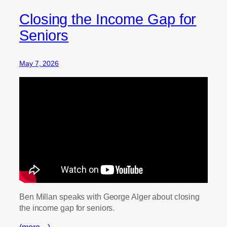
Closing the Income Gap for
Seniors
May 7, 2026
Ben Millan speaks with George Alger about closing
the income gap for seniors.