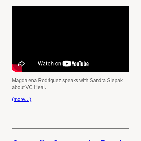
Magdalena Rodriguez speaks with Sandra Siepak
about VC Heal.
(more…)