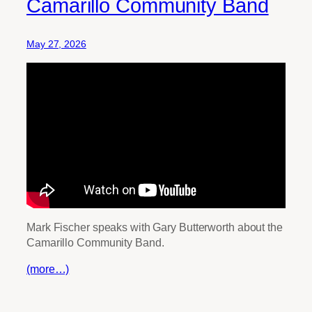
Camarillo Community Band
May 27, 2026
Mark Fischer speaks with Gary Butterworth about the
Camarillo Community Band.
(more…)