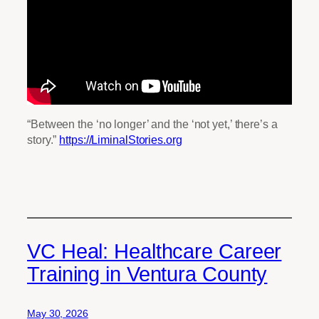
“Between the ‘no longer’ and the ‘not yet,’ there’s a
story.”
https://LiminalStories.org
VC Heal: Healthcare Career
Training in Ventura County
May 30, 2026