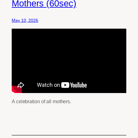
Mothers (60sec)
May 10, 2026
A celebration of all mothers.