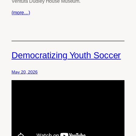
Ventura Dudley House Museum.
(more…)
Democratizing Youth Soccer
May 20, 2026