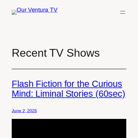
Skip
to
content
Recent TV Shows
Flash Fiction for the Curious
Mind: Liminal Stories (60sec)
June 2, 2026