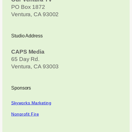
PO Box 1872
Ventura, CA 93002
Studio Address
CAPS Media
65 Day Rd.
Ventura, CA 93003
Sponsors
Skyworks Marketing
Nonprofit Fire