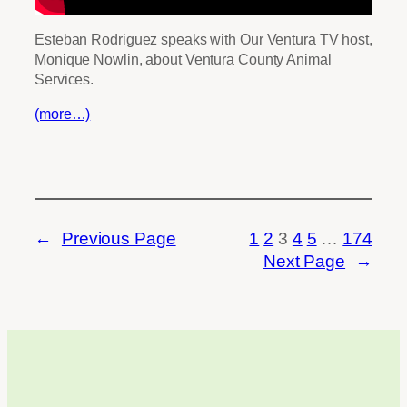
Esteban Rodriguez speaks with Our Ventura TV host,
Monique Nowlin, about Ventura County Animal
Services.
(more…)
←
Previous Page
1
2
3
4
5
…
174
Next Page
→