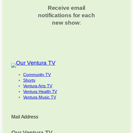
Receive email
notifications for each
new show
:
Community TV
Shorts
Ventura Arts TV
Ventura Health TV
Ventura Music TV
Mail Address
Our Ventura TV