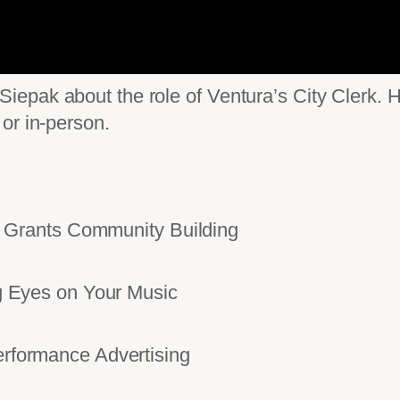
pak about the role of Ventura’s City Clerk. He
or in-person.
Grants Community Building
Eyes on Your Music
ormance Advertising