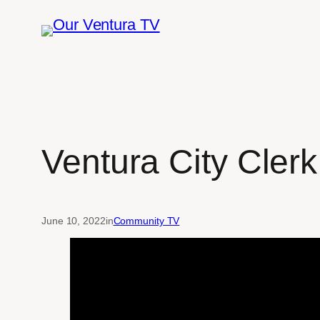
Skip
to
content
Ventura City Clerk
June 10, 2022
in
Community TV