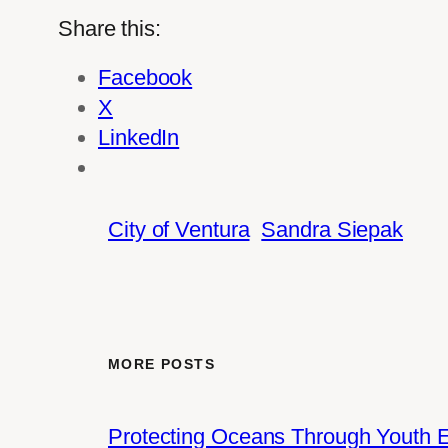
Share this:
Facebook
X
LinkedIn
City of Ventura
Sandra Siepak
MORE POSTS
Protecting Oceans Through Youth