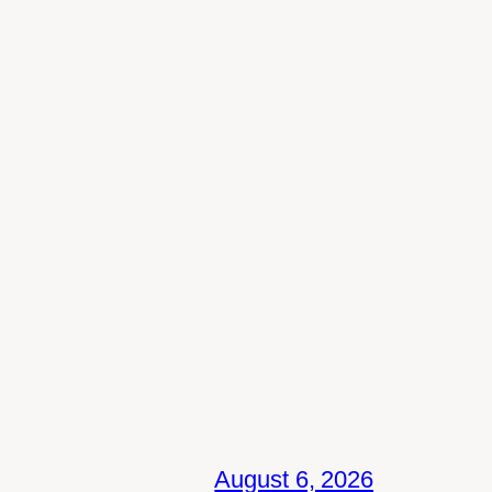
August 6, 2026