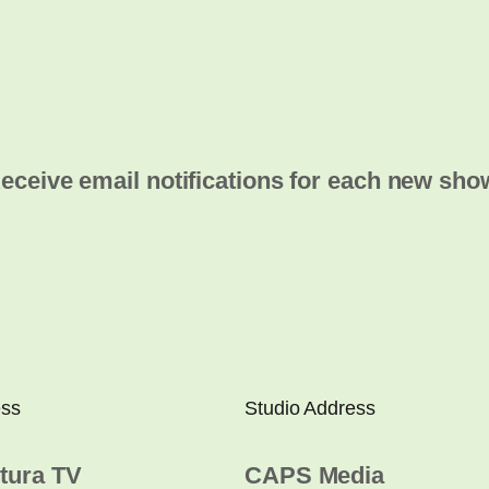
eceive email notifications for each new sho
ess
Studio Address
tura TV
CAPS Media