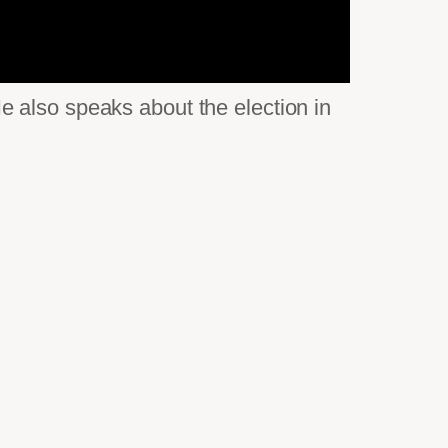
 also speaks about the election in