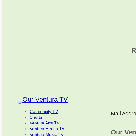
R
Community TV
Mail Addr
Shorts
Ventura Arts TV
Ventura Health TV
Our Ven
Ventura Music TV