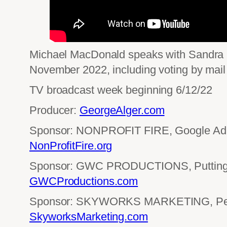
Michael MacDonald speaks with Sandra Sie
November 2022, including voting by mail 
TV broadcast week beginning 6/12/22
Producer:
GeorgeAlger.com
Sponsor: NONPROFIT FIRE, Google Ad 
NonProfitFire.org
Sponsor: GWC PRODUCTIONS, Putting 
GWCProductions.com
Sponsor: SKYWORKS MARKETING, Perf
SkyworksMarketing.com