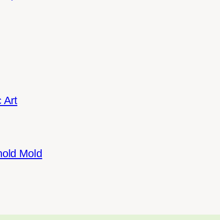
 Art
hold Mold