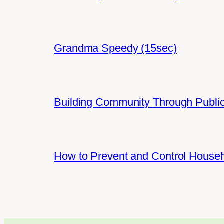
Grandma Speedy (15sec)
Building Community Through Public
How to Prevent and Control House