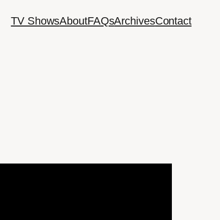
TV Shows
About
FAQs
Archives
Contact