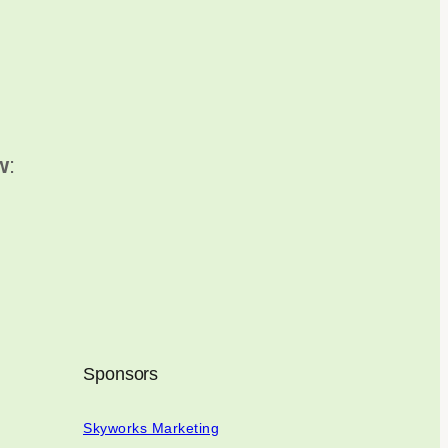
w
:
Sponsors
Skyworks Marketing