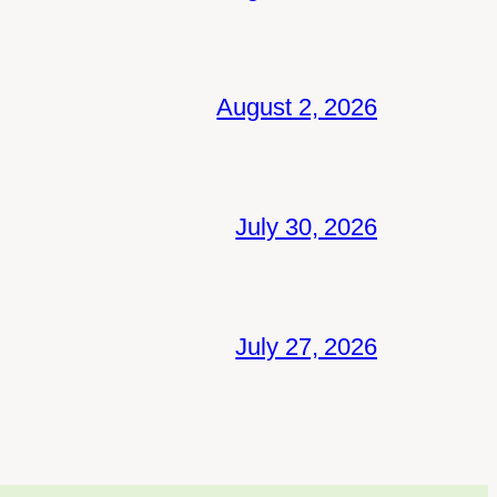
August 2, 2026
July 30, 2026
July 27, 2026