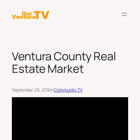
Skip
to
content
Ventura County Real
Estate Market
September 28, 2016
in
Community TV