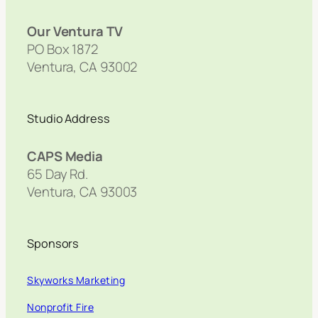
Our Ventura TV
PO Box 1872
Ventura, CA 93002
Studio Address
CAPS Media
65 Day Rd.
Ventura, CA 93003
Sponsors
Skyworks Marketing
Nonprofit Fire