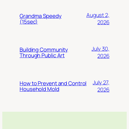
August 2,
Grandma Speedy
(15sec)
2026
July 30,
Building Community
Through Public Art
2026
July 27,
How to Prevent and Control
Household Mold
2026