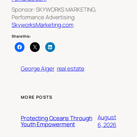
Sponsor: SKYWORKS MARKETING,
Performance Advertising
SkyworksMarketing.com
Share this:
George Alger
real estate
MORE POSTS
August
Protecting Oceans Through
Youth Empowerment
6, 2026