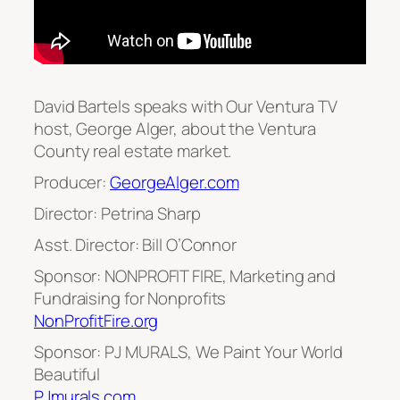
David Bartels speaks with Our Ventura TV
host, George Alger, about the Ventura
County real estate market.
Producer:
GeorgeAlger.com
Director: Petrina Sharp
Asst. Director: Bill O’Connor
Sponsor: NONPROFIT FIRE, Marketing and
Fundraising for Nonprofits
NonProfitFire.org
Sponsor: PJ MURALS, We Paint Your World
Beautiful
PJmurals.com