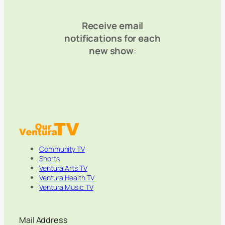
Receive email
notifications for each
new show
:
Community TV
Shorts
Ventura Arts TV
Ventura Health TV
Ventura Music TV
Mail Address