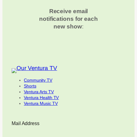
Receive email
notifications for each
new show
:
Community TV
Shorts
Ventura Arts TV
Ventura Health TV
Ventura Music TV
Mail Address