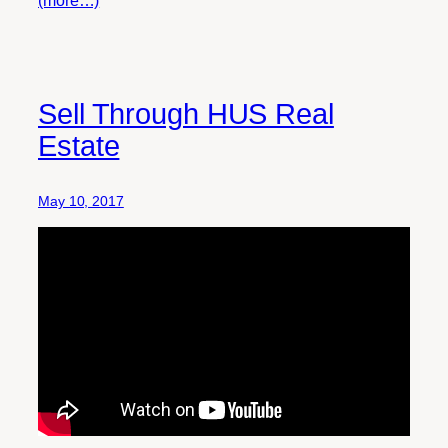
(more…)
Sell Through HUS Real
Estate
May 10, 2017