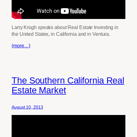
Larry Krogh speaks about Real Estate Investing in
the United States, in California and in Ventura.
(more…)
The Southern California Real
Estate Market
August 10, 2013