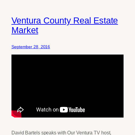
Ventura County Real Estate
Market
September 28, 2016
David Bartels speaks with Our Ventura TV host,