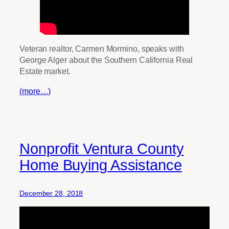
Veteran realtor, Carmen Mormino, speaks with
George Alger about the Southern California Real
Estate market.
(more…)
Nonprofit Ventura County
Home Buying Assistance
December 28, 2018