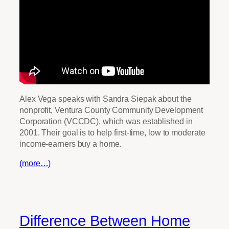
Alex Vega speaks with Sandra Siepak about the
nonprofit, Ventura County Community Development
Corporation (VCCDC), which was established in
2001. Their goal is to help first-time, low to moderate
income-earners buy a home.
(more…)
Difference Between Home