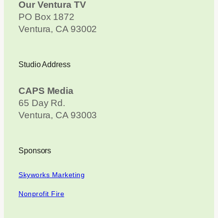
Our Ventura TV
PO Box 1872
Ventura, CA 93002
Studio Address
CAPS Media
65 Day Rd.
Ventura, CA 93003
Sponsors
Skyworks Marketing
Nonprofit Fire