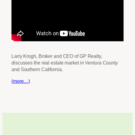
Larry Krogh, Broker and CEO of GP Realty,
discusses the real estate market in Ventura County
and Southern California.
(more…)