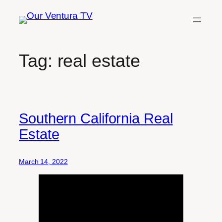
Skip
to
content
Tag:
real estate
Southern California Real
Estate
March 14, 2022