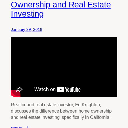
Ownership and Real Estate
Investing
January 29, 2018
Realtor and real estate investor, Ed Knighton,
discusses the difference between home ownership
and real estate investing, specifically in California.