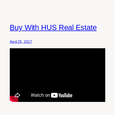
Buy With HUS Real Estate
April 25, 2017