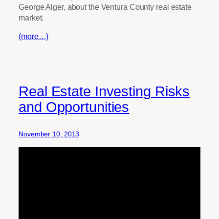
George Alger, about the Ventura County real estate
market.
(more…)
Real Estate Investing Risks
and Opportunities
November 10, 2013