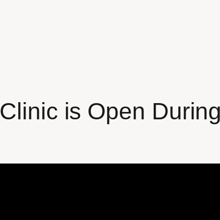
Clinic is Open Durin