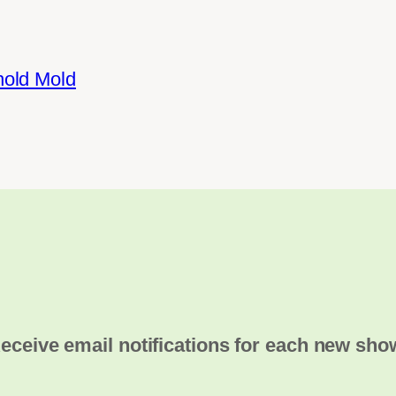
hold Mold
eceive email notifications for each new sho