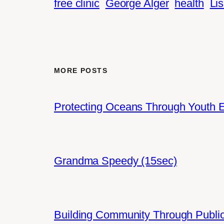
free clinic
George Alger
health
Lis
MORE POSTS
Protecting Oceans Through Youth
Grandma Speedy (15sec)
Building Community Through Public