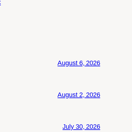
c
August 6, 2026
August 2, 2026
July 30, 2026