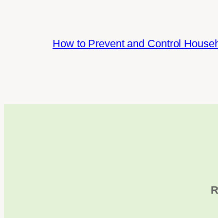
How to Prevent and Control House
R