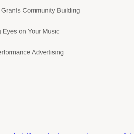
Grants Community Building
Eyes on Your Music
ormance Advertising