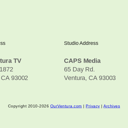
ess
Studio Address
tura TV
CAPS Media
1872
65 Day Rd.
, CA 93002
Ventura, CA 93003
Copyright 2010-2026
OurVentura.com
|
Privacy
|
Archives