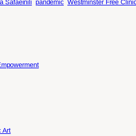
a Safaeinili
pandemic
Westminster Free Clini
 Empowerment
 Art