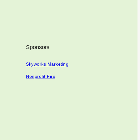
Sponsors
Skyworks Marketing
Nonprofit Fire