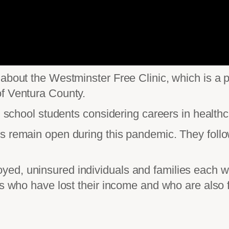
about the Westminster Free Clinic, which is a p
of Ventura County.
gh school students considering careers in healthc
 remain open during this pandemic. They follow 
d, uninsured individuals and families each wee
es who have lost their income and who are also 