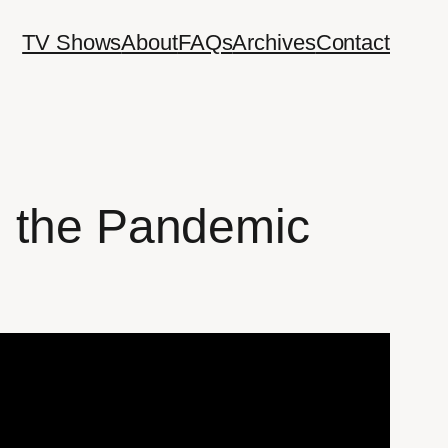
TV Shows
About
FAQs
Archives
Contact
g the Pandemic