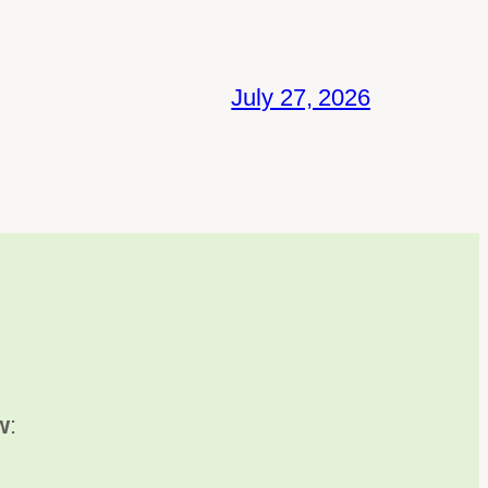
July 27, 2026
w
: