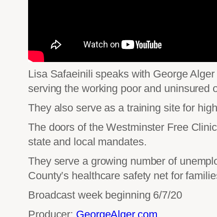
Lisa Safaeinili speaks with George Alger 
serving the working poor and uninsured 
They also serve as a training site for hi
The doors of the Westminster Free Clinics
state and local mandates.
They serve a growing number of unemploye
County’s healthcare safety net for famili
Broadcast week beginning 6/7/20
Producer:
GeorgeAlger.com