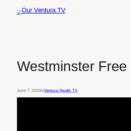
Skip
to
content
Westminster Free 
June 7, 2020
in
Ventura Health TV