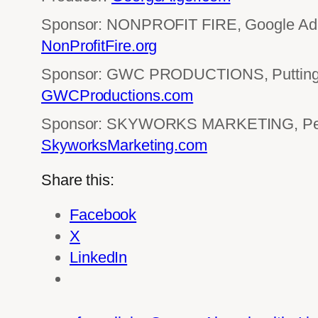
Sponsor: NONPROFIT FIRE, Google Ad 
NonProfitFire.org
Sponsor: GWC PRODUCTIONS, Putting 
GWCProductions.com
Sponsor: SKYWORKS MARKETING, Perf
SkyworksMarketing.com
Share this:
Facebook
X
LinkedIn