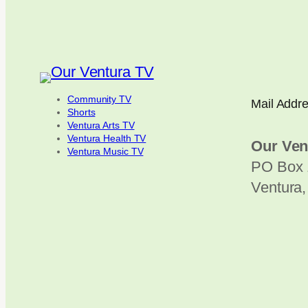
Community TV
Mail Addr
Shorts
Ventura Arts TV
Ventura Health TV
Our Ven
Ventura Music TV
PO Box 
Ventura