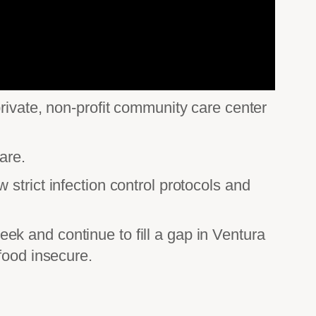
rivate, non-profit community care center
are.
strict infection control protocols and
k and continue to fill a gap in Ventura
food insecure.