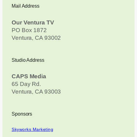
Mail Address
Our Ventura TV
PO Box 1872
Ventura, CA 93002
Studio Address
CAPS Media
65 Day Rd.
Ventura, CA 93003
Sponsors
Skyworks Marketing