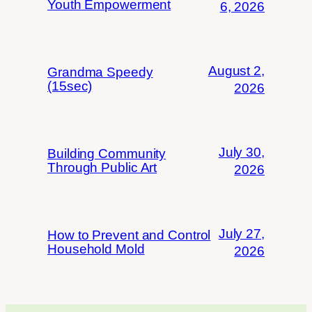
Youth Empowerment
6, 2026
August 2,
Grandma Speedy
(15sec)
2026
July 30,
Building Community
Through Public Art
2026
July 27,
How to Prevent and Control
Household Mold
2026