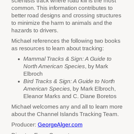
scientists track where road kill is the most
common. This information contributes to
better road designs and crossing structures
to minimize the harm to animals and the
hazards to drivers.
Michael references the following two books
as resources to learn about tracking:
Mammal Tracks & Sign: A Guide to
North American Species
, by Mark
Elbroch
Bird Tracks & Sign: A Guide to North
American Species
, by Mark Elbroch,
Eleanor Marks and C. Diane Boretos
Michael welcomes any and all to learn more
about the Channel Islands Tracking Team.
Producer:
GeorgeAlger.com