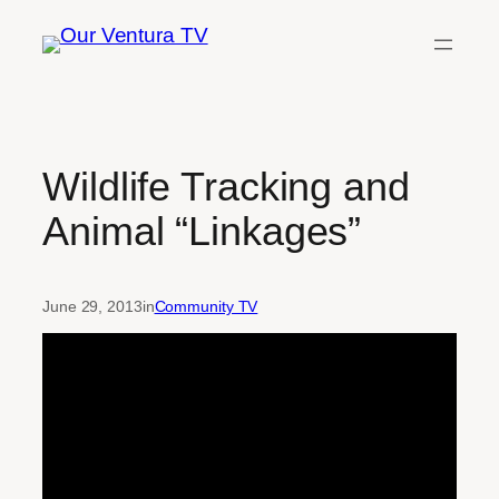
Skip
to
content
Wildlife Tracking and
Animal “Linkages”
June 29, 2013
in
Community TV