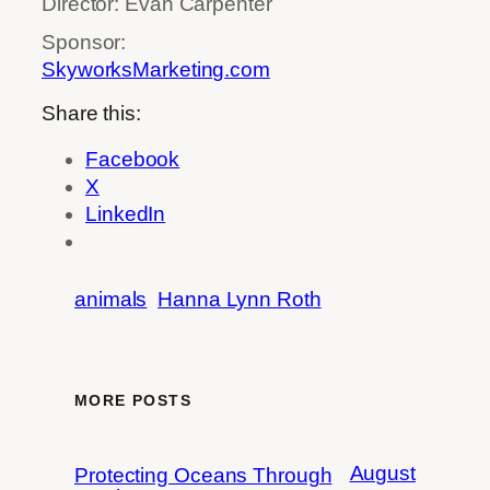
Director: Evan Carpenter
Sponsor:
SkyworksMarketing.com
Share this:
Facebook
X
LinkedIn
animals
Hanna Lynn Roth
MORE POSTS
August
Protecting Oceans Through