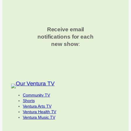
Receive email
notifications for each
new show
:
Community TV
Shorts
Ventura Arts TV
Ventura Health TV
Ventura Music TV