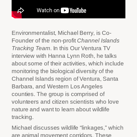
Environmentalist, Michael Berry, is Co-
Founder of the non-profit
Channel Islands
Tracking Team
. In this Our Ventura TV
interview with Hanna Lynn Roth, he talks
about some of their activities, which include
monitoring the biological diversity of the
Channel Islands region of Ventura, Santa
Barbara, and Western Los Angeles
counties. The group is comprised of
volunteers and citizen scientists who love
nature and want to learn about wildlife
tracking.
Michael discusses wildlife “linkages,” which
are animal movement corridors. These