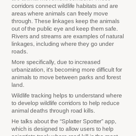
corridors connect wildlife habitats and are
areas where animals can freely move
through. These linkages keep the animals
out of the public eye and keep them safe.
Rivers and streams are examples of natural
linkages, including where they go under
roads.
More specifically, due to increased
urbanization, it’s becoming more difficult for
animals to move between parks and forest
land.
Wildlife tracking helps to understand where
to develop wildlife corridors to help reduce
animal deaths through road kills.
He talks about the “Splatter Spotter” app,
which is designed to allow users to help