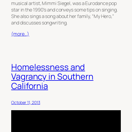
musical artist, Mimmi Siegel, was a Eurodance pop
star in the 1990’s and conveys some tips on singing.
She also sings a song about her family, “My Hero,”
and discusses songwriting.
(more…)
Homelessness and
Vagrancy in Southern
California
October 11, 2013