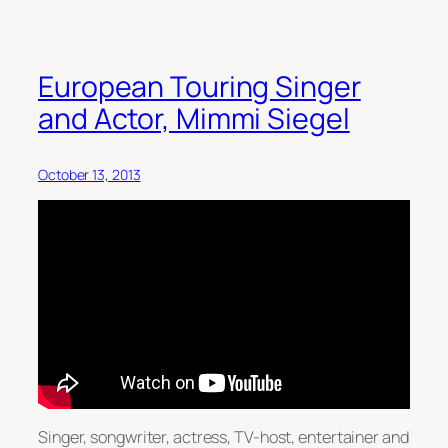
European Touring Singer
and Actor, Mimmi Siegel
October 13, 2013
Singer, songwriter, actress, TV-host, entertainer and