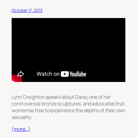
October 17, 2013
Lynn Creighton speaks about Daisy, one of her
controversial bronze sculptures, and advocates that
women be free to experience the depths of their own
sexuality.
(more…)