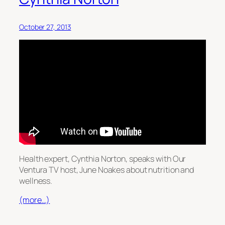
October 27, 2013
Health expert, Cynthia Norton, speaks with Our
Ventura TV host, June Noakes about nutrition and
wellness.
(more…)