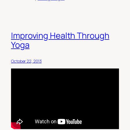
Improving Health Through
Yoga
October 22, 2013