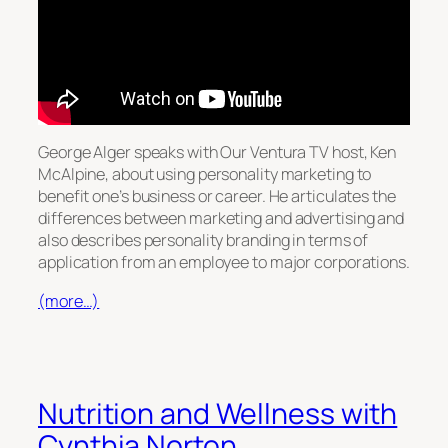
George Alger speaks with Our Ventura TV host, Ken
McAlpine, about using personality marketing to
benefit one’s business or career. He articulates the
differences between marketing and advertising and
also describes personality branding in terms of
application from an employee to major corporations.
(more…)
Nutrition and Wellness with
Cynthia Norton