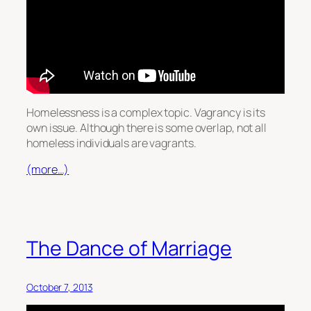
Homelessness is a complex topic. Vagrancy is its
own issue. Although there is some overlap, not all
homeless individuals are vagrants.
(more…)
The Dance of Marriage
October 7, 2013