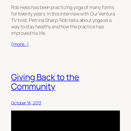
Rob Hess has been practicing yoga of many forms
for twenty years. In this interview with Our Ventura
TV host, Petrina Sharp, Rob talks about yoga as a
way to stay healthy and how the practice has
improved his life.
(more…)
Giving Back to the
Community
October 18, 2013