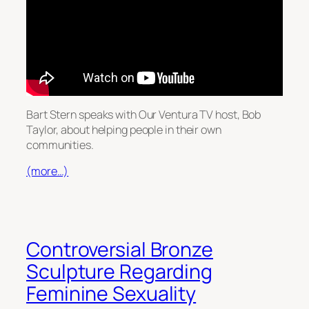
Bart Stern speaks with Our Ventura TV host, Bob
Taylor, about helping people in their own
communities.
(more…)
Controversial Bronze
Sculpture Regarding
Feminine Sexuality