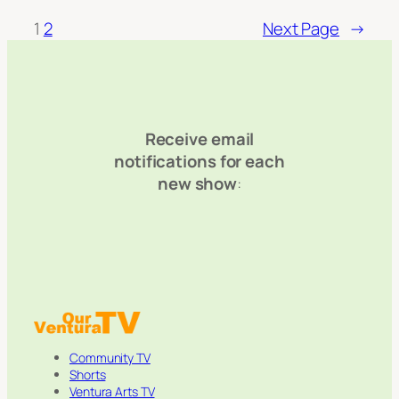
1
2
Next Page
→
Receive email
notifications for each
new show
:
Community TV
Shorts
Ventura Arts TV