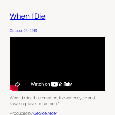
When I Die
October 24, 2013
What do death, cremation, the water cycle and
kayaking have in common?
Produced by
George Alger