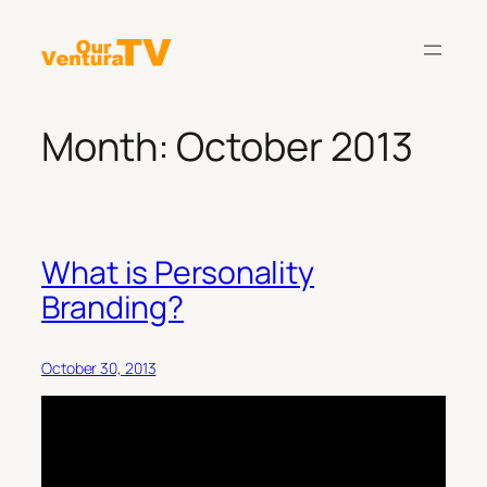
Skip
to
content
Month:
October 2013
What is Personality
Branding?
October 30, 2013