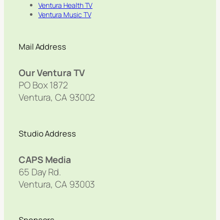
Ventura Health TV
Ventura Music TV
Mail Address
Our Ventura TV
PO Box 1872
Ventura, CA 93002
Studio Address
CAPS Media
65 Day Rd.
Ventura, CA 93003