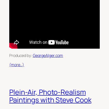
Produced by:
GeorgeAlger.com
(more…)
Plein-Air, Photo-Realism
Paintings with Steve Cook