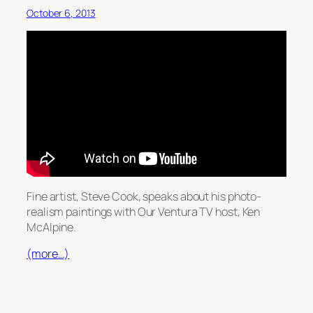
October 6, 2013
Fine artist, Steve Cook, speaks about his photo-
realism paintings with Our Ventura TV host, Ken
McAlpine.
(more…)