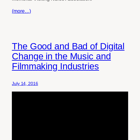
(more…)
The Good and Bad of Digital
Change in the Music and
Filmmaking Industries
July 14, 2016