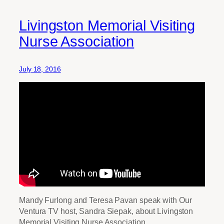
Livingston Memorial Visiting
Nurse Association
July 18, 2016
Mandy Furlong and Teresa Pavan speak with Our
Ventura TV host, Sandra Siepak, about Livingston
Memorial Visiting Nurse Association.