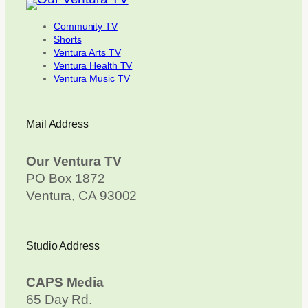
Community TV
Shorts
Ventura Arts TV
Ventura Health TV
Ventura Music TV
Mail Address
Our Ventura TV
PO Box 1872
Ventura, CA 93002
Studio Address
CAPS Media
65 Day Rd.