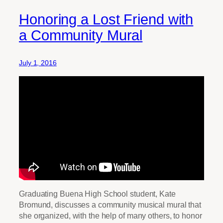
Honoring a Lost Friend with
a Community Mural
July 1, 2016
Graduating Buena High School student, Kate
Bromund, discusses a community musical mural that
she organized, with the help of many others, to honor