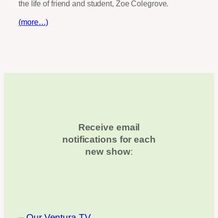
the life of friend and student, Zoe Colegrove.
(more…)
Receive email
notifications for each
new show
: