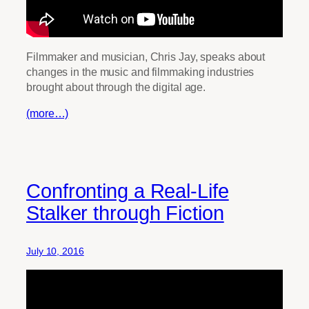
Filmmaker and musician, Chris Jay, speaks about
changes in the music and filmmaking industries
brought about through the digital age.
(more…)
Confronting a Real-Life
Stalker through Fiction
July 10, 2016