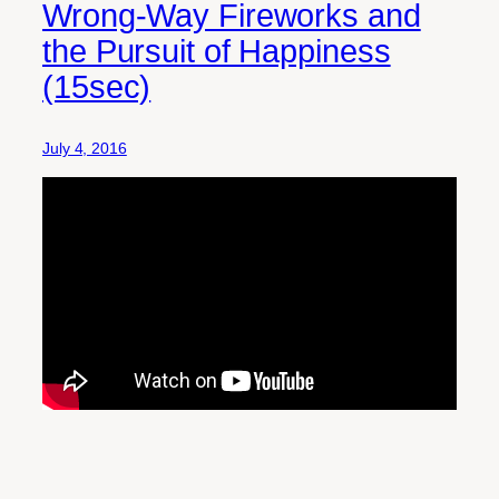
Wrong-Way Fireworks and
the Pursuit of Happiness
(15sec)
July 4, 2016