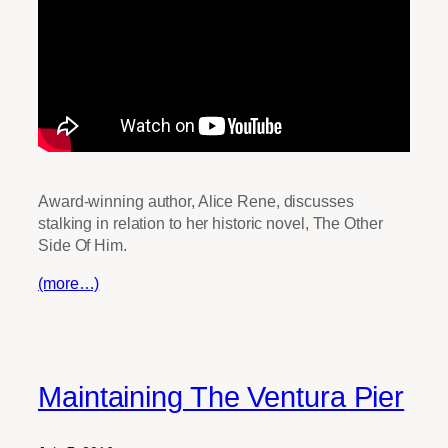
Award-winning author, Alice Rene, discusses
stalking in relation to her historic novel, The Other
Side Of Him.
(more…)
Maintaining The Ventura Pier