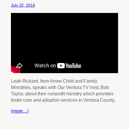
July 22, 2016
Leah Rickard, from Arrow Child and Family
Ministries, speaks with Our Ventura TV host, Bob
Taylor, about their nonprofit ministry which provides
foster care and adoption services in Ventura County.
(more…)