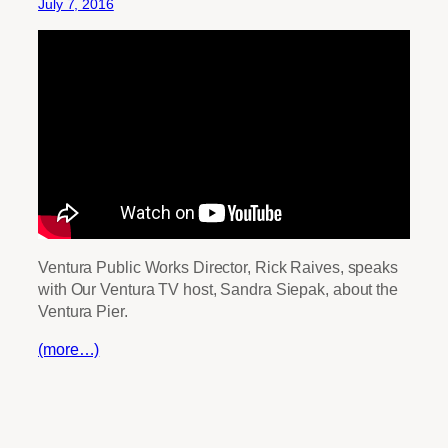
July 7, 2016
Ventura Public Works Director, Rick Raives, speaks
with Our Ventura TV host, Sandra Siepak, about the
Ventura Pier.
(more…)