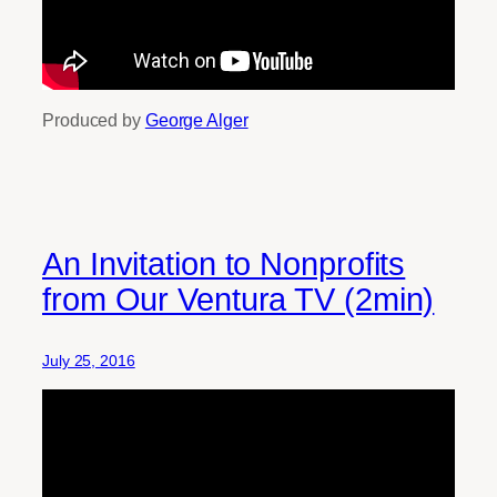
Produced by
George Alger
An Invitation to Nonprofits
from Our Ventura TV (2min)
July 25, 2016