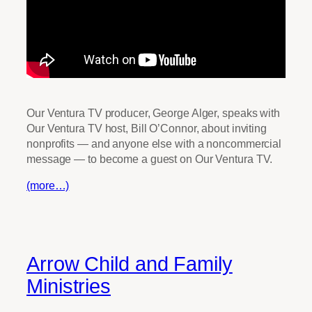
Our Ventura TV producer, George Alger, speaks with
Our Ventura TV host, Bill O’Connor, about inviting
nonprofits — and anyone else with a noncommercial
message — to become a guest on Our Ventura TV.
(more…)
Arrow Child and Family
Ministries