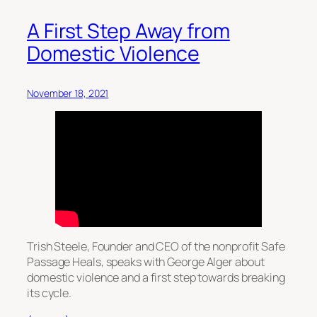
A First Step Away from
Domestic Violence
November 18, 2021
Trish Steele, Founder and CEO of the nonprofit Safe
Passage Heals, speaks with George Alger about
domestic violence and a first step towards breaking
its cycle.