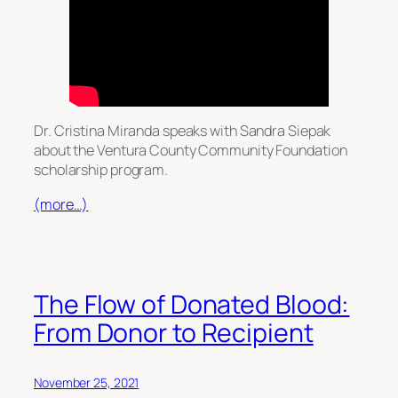
Dr. Cristina Miranda speaks with Sandra Siepak
about the Ventura County Community Foundation
scholarship program.
(more…)
The Flow of Donated Blood:
From Donor to Recipient
November 25, 2021