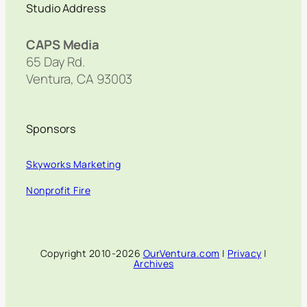
Studio Address
CAPS Media
65 Day Rd.
Ventura, CA 93003
Sponsors
Skyworks Marketing
Nonprofit Fire
Copyright 2010-2026
OurVentura.com
|
Privacy
|
Archives