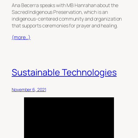
Ana Becerra speaks with MB Hanrahan about the
Sacred Indigenous Preservation, which is an
indigenous-centered community and organization
that supports ceremonies for prayer and healing.
(more…)
Sustainable Technologies
November 6, 2021