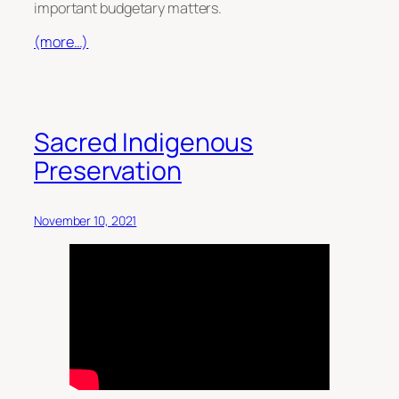
important budgetary matters.
(more…)
Sacred Indigenous
Preservation
November 10, 2021