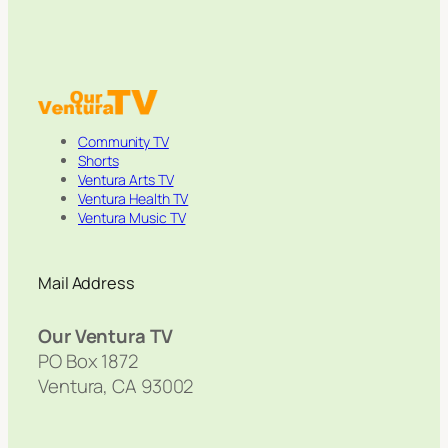
Community TV
Shorts
Ventura Arts TV
Ventura Health TV
Ventura Music TV
Mail Address
Our Ventura TV
PO Box 1872
Ventura, CA 93002