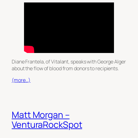
Diane Frantela, of Vitalant, speaks with George Alger
about the flow of blood from donors to recipients.
(more…)
Matt Morgan –
VenturaRockSpot