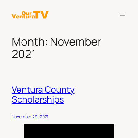
Skip
to
content
Month:
November
2021
Ventura County
Scholarships
November 29, 2021