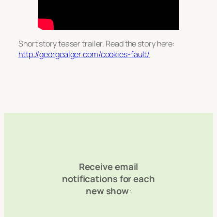
Short story teaser trailer. Read the story here:
http://georgealger.com/cookies-fault/
Receive email
notifications for each
new show
: