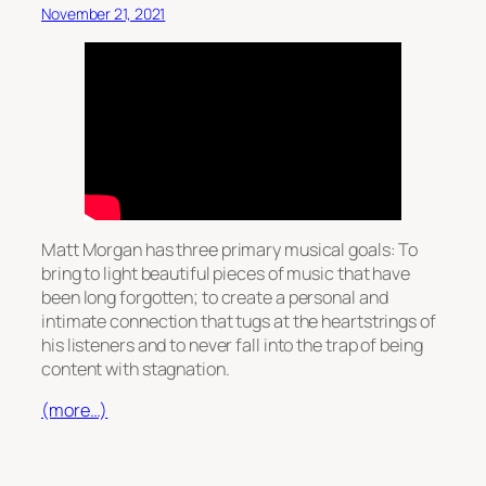
November 21, 2021
Matt Morgan has three primary musical goals: To
bring to light beautiful pieces of music that have
been long forgotten; to create a personal and
intimate connection that tugs at the heartstrings of
his listeners and to never fall into the trap of being
content with stagnation.
(more…)