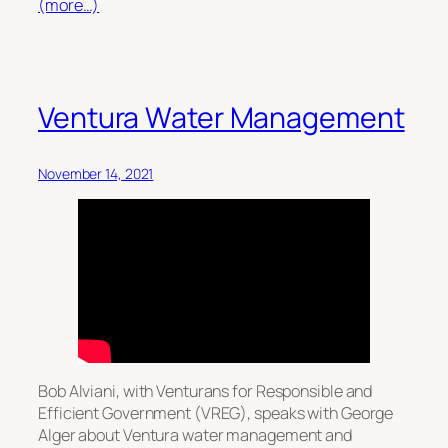
(more…)
Ventura Water Management
November 14, 2021
Bob Alviani, with Venturans for Responsible and
Efficient Government (VREG), speaks with George
Alger about Ventura water management and