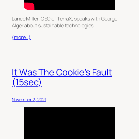
Lance Miller, CEO of TerraX, speaks with George
Alger about sustainable technologies.
(more…)
It Was The Cookie’s Fault
(15sec)
November 2, 2021