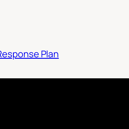
 Response Plan