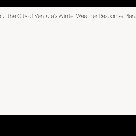
t the City of Ventura’s Winter Weather Response Plan