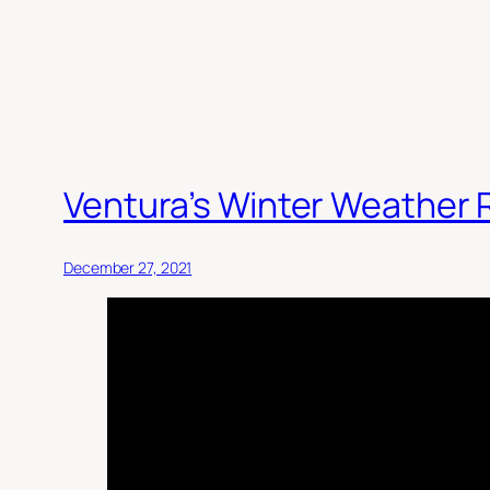
Ventura’s Winter Weather
December 27, 2021