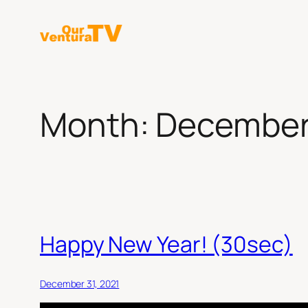
Skip
to
content
Month:
December
Happy New Year! (30sec)
December 31, 2021