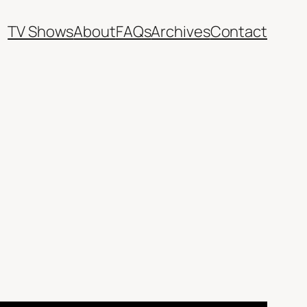
TV Shows
About
FAQs
Archives
Contact