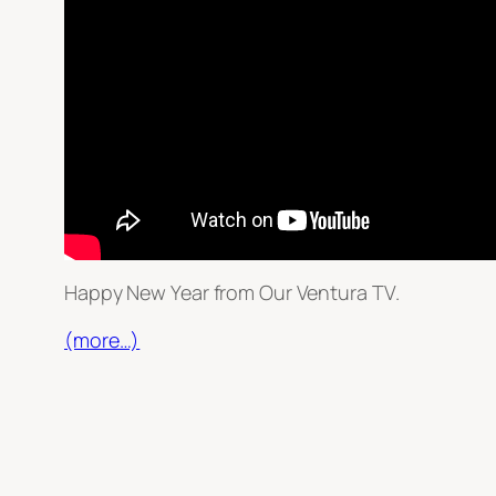
Happy New Year from Our Ventura TV.
(more…)