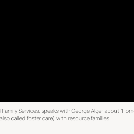
 Family Services, speaks with George Alger about “Hom
lso called foster care) with resource families.