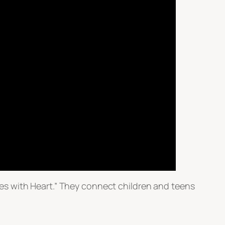
es with Heart.” They connect children and teens