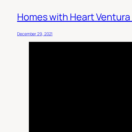
Homes with Heart Ventura
December 29, 2021