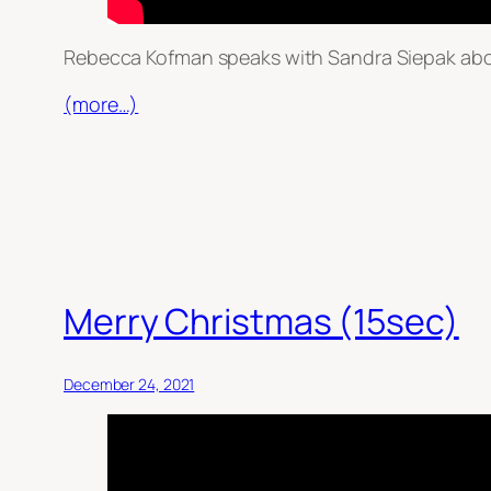
Rebecca Kofman speaks with Sandra Siepak abou
(more…)
Merry Christmas (15sec)
December 24, 2021