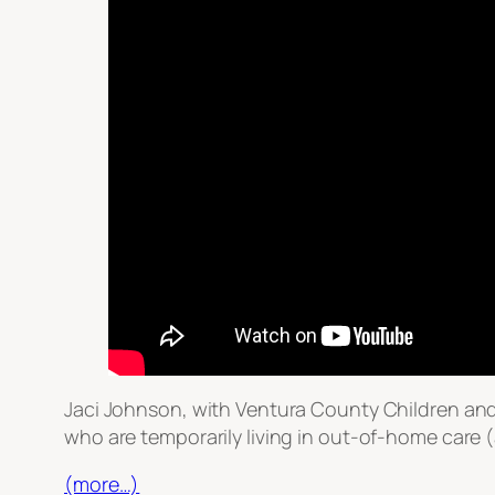
Jaci Johnson, with Ventura County Children and
who are temporarily living in out-of-home care (a
(more…)