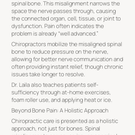
spinal bone. This misalignment narrows the
space the nerve passes through, causing
the connected organ, cell, tissue, or joint to
dysfunction. Pain often indicates the
problem is already “well advanced.”
Chiropractors mobilize the misaligned spinal
bone to reduce pressure on the nerve,
allowing for better nerve communication and
often providing instant relief, though chronic
issues take longer to resolve.
Dr. Laila also teaches patients self-
sufficiency through at-home exercises,
foam roller use, and applying heat or ice.
Beyond Bone Pain: A Holistic Approach
Chiropractic care is presented as a holistic
approach, not just for bones. Spinal