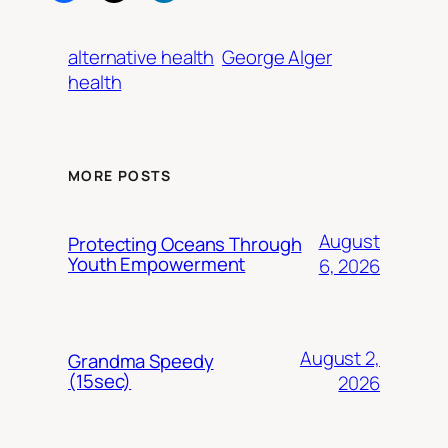
alternative health
George Alger
health
MORE POSTS
August
Protecting Oceans Through
Youth Empowerment
6, 2026
August 2,
Grandma Speedy
(15sec)
2026