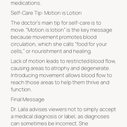
medications.
Self-Care Tip: Motion is Lotion
The doctor’s main tip for self-care is to
move. “Motion is lotion” is the key message
because movement promotes blood
circulation, which she calls “food for your
cells,” or nourishment and healing.
Lack of motion leads to restricted blood flow,
causing areas to atrophy and degenerate.
Introducing movement allows blood flow to
reach those areas to help them thrive and
function.
Final Message
Dr. Laila advises viewers not to simply accept
a medical diagnosis or label, as diagnoses
can sometimes be incorrect. She