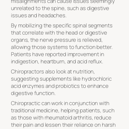
misalignments can cause issues seemingly
unrelated to the spine, such as digestive
issues and headaches.
By mobilizing the specific spinal segments
that correlate with the head or digestive
organs, the nerve pressure is relieved,
allowing those systems to function better.
Patients have reported improvement in
indigestion, heartburn, and acid reflux.
Chiropractors also look at nutrition,
suggesting supplements like hydrochloric
acid enzymes and probiotics to enhance
digestive function.
Chiropractic can work in conjunction with
traditional medicine, helping patients, such
as those with rheumatoid arthritis, reduce
their pain and lessen their reliance on harsh