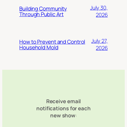
July 30,
Building Community
Through Public Art
2026
July 27,
How to Prevent and Control
Household Mold
2026
Receive email
notifications for each
new show
: