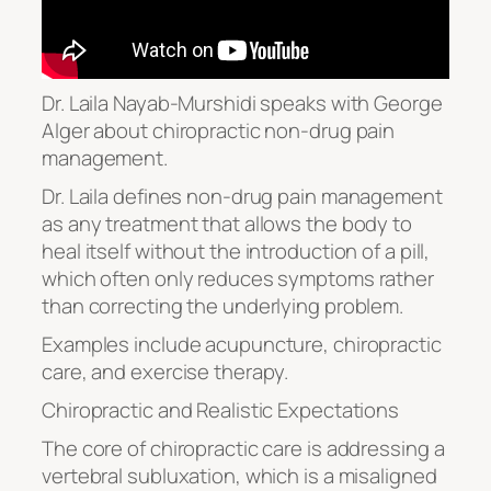
Dr. Laila Nayab-Murshidi speaks with George
Alger about chiropractic non-drug pain
management.
Dr. Laila defines non-drug pain management
as any treatment that allows the body to
heal itself without the introduction of a pill,
which often only reduces symptoms rather
than correcting the underlying problem.
Examples include acupuncture, chiropractic
care, and exercise therapy.
Chiropractic and Realistic Expectations
The core of chiropractic care is addressing a
vertebral subluxation, which is a misaligned