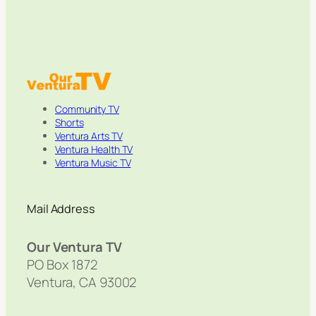
Community TV
Shorts
Ventura Arts TV
Ventura Health TV
Ventura Music TV
Mail Address
Our Ventura TV
PO Box 1872
Ventura, CA 93002