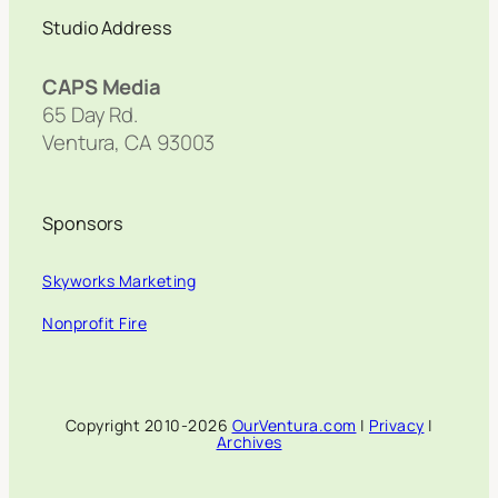
Studio Address
CAPS Media
65 Day Rd.
Ventura, CA 93003
Sponsors
Skyworks Marketing
Nonprofit Fire
Copyright 2010-2026
OurVentura.com
|
Privacy
|
Archives