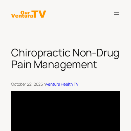
Skip
to
content
Chiropractic Non-Drug
Pain Management
October 22, 2025
in
Ventura Health TV