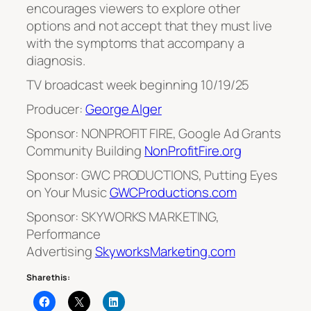
encourages viewers to explore other
options and not accept that they must live
with the symptoms that accompany a
diagnosis.
TV broadcast week beginning 10/19/25
Producer:
George Alger
Sponsor: NONPROFIT FIRE, Google Ad Grants
Community Building
NonProfitFire.org
Sponsor: GWC PRODUCTIONS, Putting Eyes
on Your Music
GWCProductions.com
Sponsor: SKYWORKS MARKETING,
Performance
Advertising
SkyworksMarketing.com
Share this: