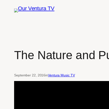
Skip
to
content
The Nature and P
September 22, 2016
in
Ventura Music TV