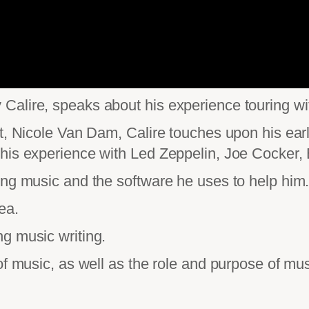
alire, speaks about his experience touring wit
t, Nicole Van Dam, Calire touches upon his early
his experience with Led Zeppelin, Joe Cocker, 
ing music and the software he uses to help him
ea.
g music writing.
of music, as well as the role and purpose of mus