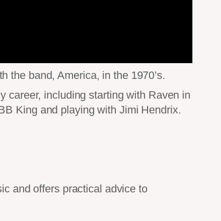
h the band, America, in the 1970’s.
 career, including starting with Raven in
BB King and playing with Jimi Hendrix.
.
ic and offers practical advice to