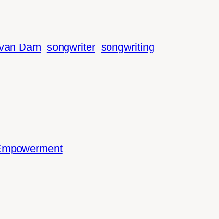
 van Dam
songwriter
songwriting
 Empowerment