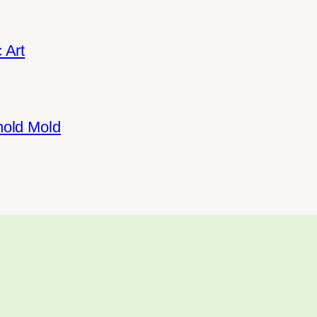
 Art
hold Mold