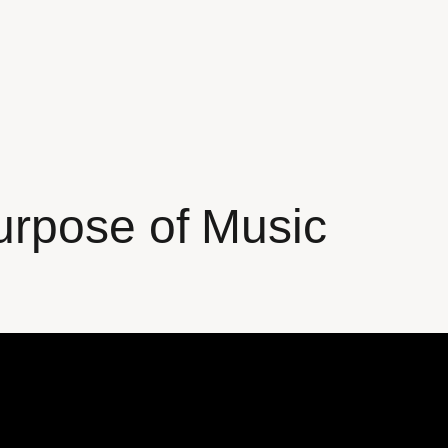
urpose of Music