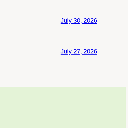
July 30, 2026
July 27, 2026