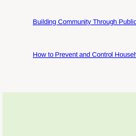
Building Community Through Public
How to Prevent and Control House