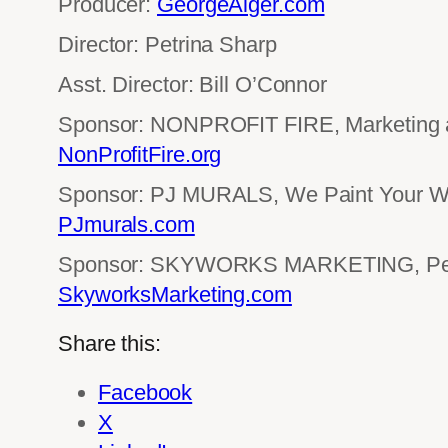
Producer:
GeorgeAlger.com
Director: Petrina Sharp
Asst. Director: Bill O’Connor
Sponsor: NONPROFIT FIRE, Marketing an
NonProfitFire.org
Sponsor: PJ MURALS, We Paint Your Wo
PJmurals.com
Sponsor: SKYWORKS MARKETING, Perf
SkyworksMarketing.com
Share this:
Facebook
X