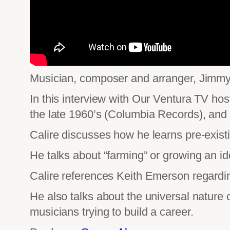
Musician, composer and arranger, Jimmy C
In this interview with Our Ventura TV hos
the late 1960’s (Columbia Records), and 
Calire discusses how he learns pre-exist
He talks about “farming” or growing an id
Calire references Keith Emerson regardin
He also talks about the universal nature 
musicians trying to build a career.