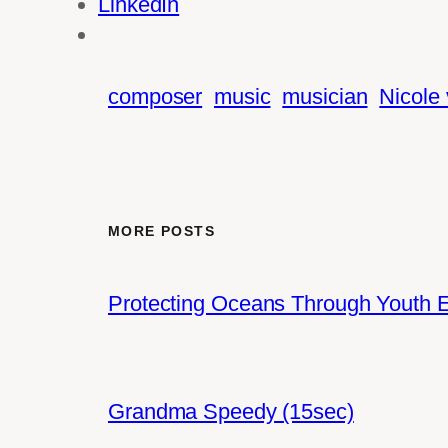
LinkedIn
composer
music
musician
Nicole
MORE POSTS
Protecting Oceans Through Youth
Grandma Speedy (15sec)