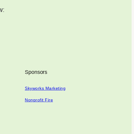
w
:
Sponsors
Skyworks Marketing
Nonprofit Fire