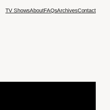
TV Shows
About
FAQs
Archives
Contact