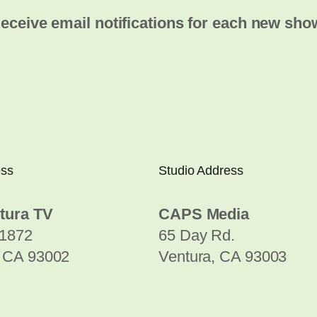
eceive email notifications for each new sho
ess
Studio Address
tura TV
CAPS Media
1872
65 Day Rd.
, CA 93002
Ventura, CA 93003