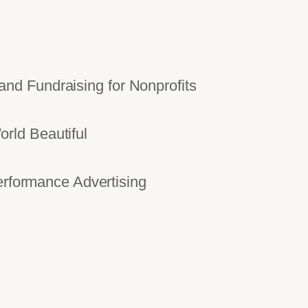
d Fundraising for Nonprofits
rld Beautiful
ormance Advertising