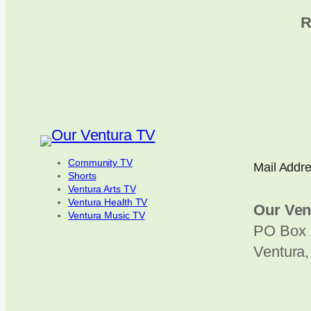
R
Community TV
Mail Addr
Shorts
Ventura Arts TV
Ventura Health TV
Our Ven
Ventura Music TV
PO Box 
Ventura