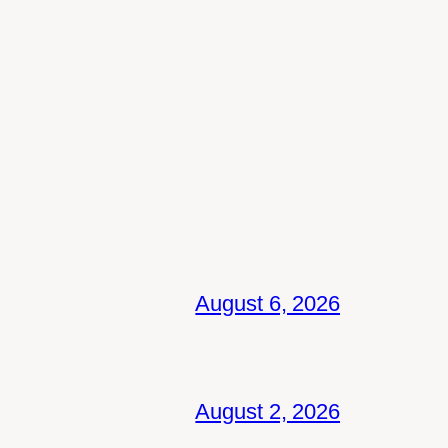
August 6, 2026
August 2, 2026