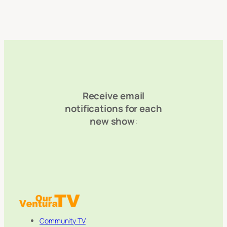
Receive email
notifications for each
new show
:
Community TV