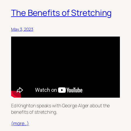
The Benefits of Stretching
May 3, 2023
Ed Knighton speaks with George Alger about the
benefits of stretching.
(more…)