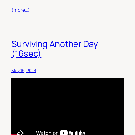
(more…)
Surviving Another Day
(16sec)
May 16, 2023