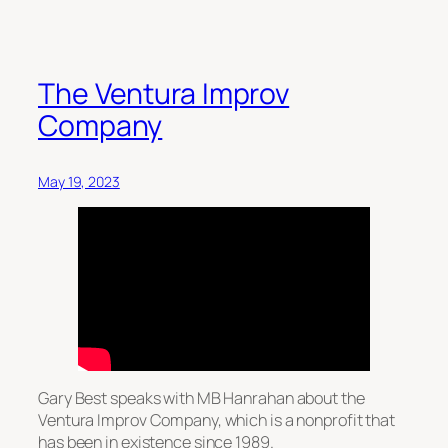
The Ventura Improv
Company
May 19, 2023
Gary Best speaks with MB Hanrahan about the
Ventura Improv Company, which is a nonprofit that
has been in existence since 1989.