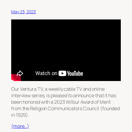
May 23, 2023
Our Ventura TV, a weekly cable TV and online
interview series, is pleased to announce that it has
been honored with a 2023 Wilbur Award of Merit
from the Religion Communicators Council (founded
in 1929).
(more…)