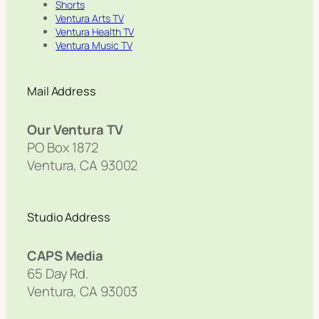
Shorts
Ventura Arts TV
Ventura Health TV
Ventura Music TV
Mail Address
Our Ventura TV
PO Box 1872
Ventura, CA 93002
Studio Address
CAPS Media
65 Day Rd.
Ventura, CA 93003