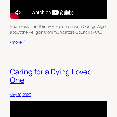
Brian Fesler and Ginny Hizer speak with George Alger
about the Religion Communicators Council (RCC).
(more…)
Caring for a Dying Loved
One
May 10, 2023