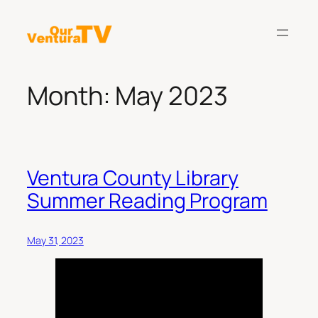
Skip
to
content
Month:
May 2023
Ventura County Library
Summer Reading Program
May 31, 2023