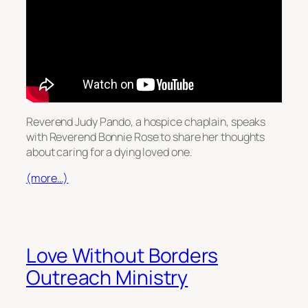
Reverend Judy Pando, a hospice chaplain, speaks
with Reverend Bonnie Rose to share her thoughts
about caring for a dying loved one.
(more…)
Love Without Borders
Outreach Ministry