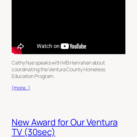
Cathy Nye speaks with MB Hanrahan about
coordinating the Ventura County Homeless
Education Program.
(more…)
New Award for Our Ventura
TV (30sec)