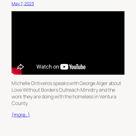
May 7, 2023
Michelle Ontiveros speaks with George Alger about
Love Without Borders Outreach Ministry and the
work they are doing with the homeless in Ventura
County.
(more…)