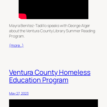
Mayra Benitez-Tadillo speaks with George Alger
about the Ventura County Library Summer Reading
Program.
(more…)
Ventura County Homeless
Education Program
May 27, 2023