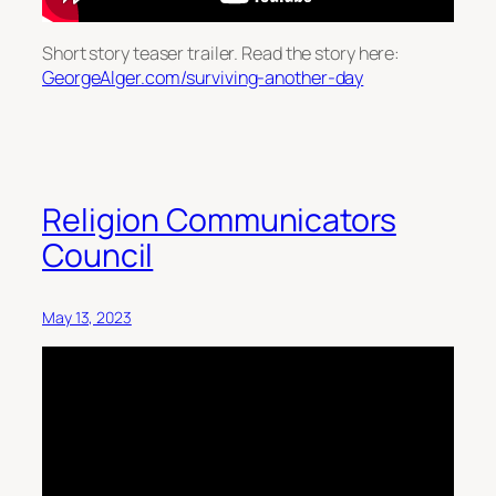
Short story teaser trailer. Read the story here:
GeorgeAlger.com/surviving-another-day
Religion Communicators
Council
May 13, 2023