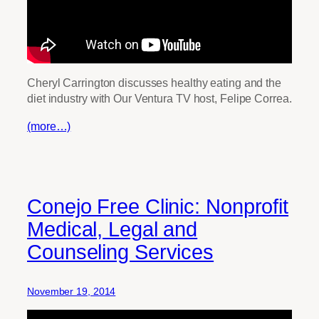
Cheryl Carrington discusses healthy eating and the
diet industry with Our Ventura TV host, Felipe Correa.
(more…)
Conejo Free Clinic: Nonprofit
Medical, Legal and
Counseling Services
November 19, 2014