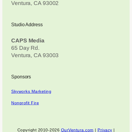
Ventura, CA 93002
Studio Address
CAPS Media
65 Day Rd.
Ventura, CA 93003
Sponsors
Skyworks Marketing
Nonprofit Fire
Copyright 2010-2026
OurVentura.com
|
Privacy
|