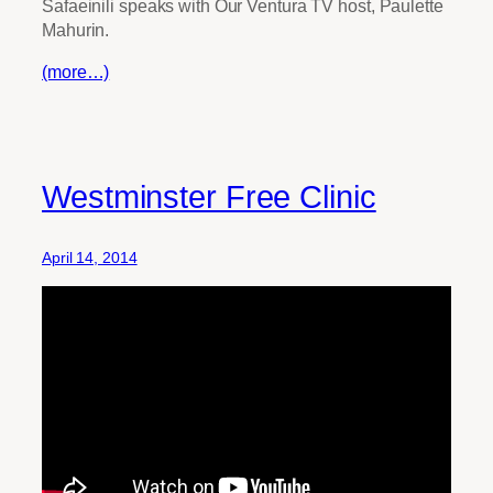
Safaeinili speaks with Our Ventura TV host, Paulette
Mahurin.
(more…)
Westminster Free Clinic
April 14, 2014