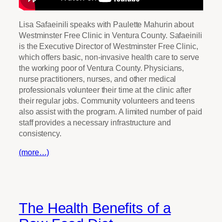
Lisa Safaeinili speaks with Paulette Mahurin about
Westminster Free Clinic in Ventura County. Safaeinili
is the Executive Director of Westminster Free Clinic,
which offers basic, non-invasive health care to serve
the working poor of Ventura County. Physicians,
nurse practitioners, nurses, and other medical
professionals volunteer their time at the clinic after
their regular jobs. Community volunteers and teens
also assist with the program. A limited number of paid
staff provides a necessary infrastructure and
consistency.
(more…)
The Health Benefits of a