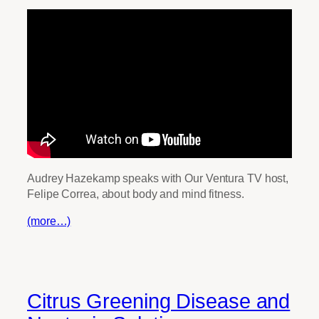
Audrey Hazekamp speaks with Our Ventura TV host,
Felipe Correa, about body and mind fitness.
(more…)
Citrus Greening Disease and