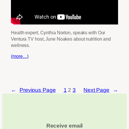
Health expert, Cynthia Norton, speaks with Our
Ventura TV host, June Noakes about nutrition and
wellness.
(more…)
←
Previous Page
1
2
3
Next Page
→
Receive email