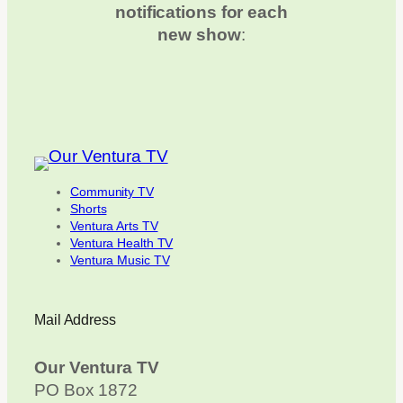
notifications for each
new show
:
Community TV
Shorts
Ventura Arts TV
Ventura Health TV
Ventura Music TV
Mail Address
Our Ventura TV
PO Box 1872