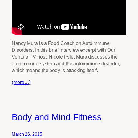
Nancy Mura is a Food Coach on Autoimmune
Disorders. In this brief interview excerpt with Our
Ventura TV host, Nicole Pyle, Mura discusses the
autoimmune system and the autoimmune disorder,
which means the body is attacking itself.
(more…)
Body and Mind Fitness
March 26, 2015