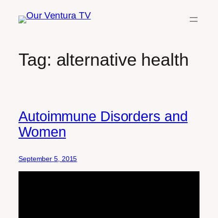
Skip
to
content
Tag:
alternative health
Autoimmune Disorders and
Women
September 5, 2015