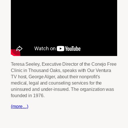
Teresa Seeley, Executive Director of the Conejo Free
Clinic in Thousand Oaks, speaks with Our Ventura
TV host, George Alger, about their nonprofit’s
medical, legal and counseling services for the
uninsured and under-insured. The organization was
founded in 1976.
(more…)