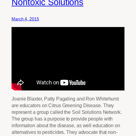
Nontoxic Solutions
March 4, 2015
Joanie Blaxter, Patty Pagaling and Ron Whitehurst
are educators on Citrus Greening Disease. They
represent a group called the Soil Solutions Network.
The group has a purpose to provide people with
information about the disease, as well education on
alternatives to pesticides. They advocate that non-