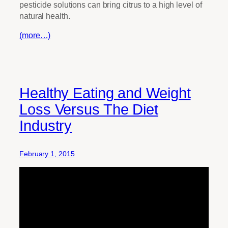
pesticide solutions can bring citrus to a high level of
natural health.
(more…)
Healthy Eating and Weight
Loss Versus The Diet
Industry
February 1, 2015