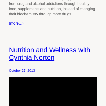
from drug and alcohol addictions through healthy
food, supplements and nutrition, instead of changing
their biochemistry through more drugs.
(more…)
Nutrition and Wellness with
Cynthia Norton
October 27, 2013