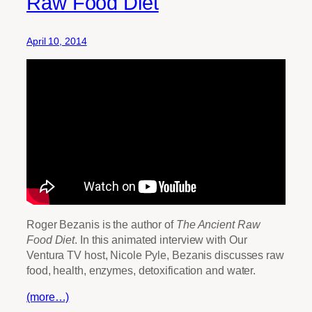
Raw Food Diet
April 10, 2014
Roger Bezanis is the author of
The Ancient Raw
Food Diet
. In this animated interview with Our
Ventura TV host, Nicole Pyle, Bezanis discusses raw
food, health, enzymes, detoxification and water.
(more…)