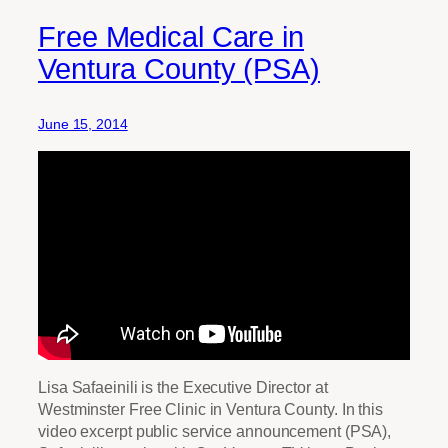
Free Medical Care in
Ventura County (PSA)
June 15, 2014
Lisa Safaeinili is the Executive Director at
Westminster Free Clinic in Ventura County. In this
video excerpt public service announcement (PSA),