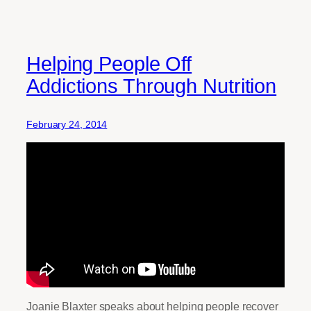
Helping People Off
Addictions Through Nutrition
February 24, 2014
Joanie Blaxter speaks about helping people recover